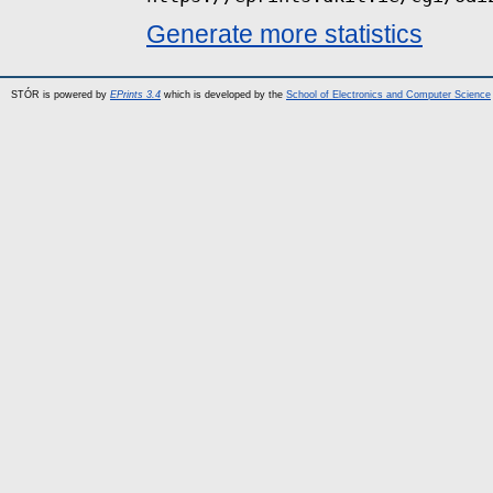
Generate more statistics
STÓR is powered by
EPrints 3.4
which is developed by the
School of Electronics and Computer Science