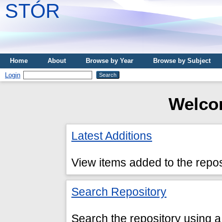
STÓR
Home
About
Browse by Year
Browse by Subject
Login
Welco
Latest Additions
View items added to the repos
Search Repository
Search the repository using a 