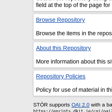
field at the top of the page fo
Browse Repository
Browse the items in the reposi
About this Repository
More information about this si
Repository Policies
Policy for use of material in th
STÓR supports
OAI 2.0
with a b
https://eprints.dkit.ie/cgi/oai