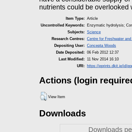
nutrients could be overlooke
Item Type:
Article
Uncontrolled Keywords:
Enzymatic hydrolysis; Co
Subjects:
Science
Research Centres:
Centre for Freshwater and
Depositing User:
Concepta Woods
Date Deposited:
06 Feb 2012 12:37
Last Modified:
11 Nov 2014 16:10
URI:
https://eprints.dkit.ie/id/ep
Actions (login require
View Item
Downloads
Downloads per