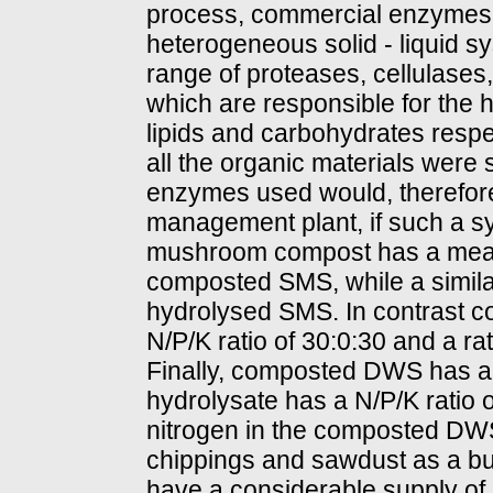
process, commercial enzymes 
heterogeneous solid - liquid s
range of proteases, cellulases,
which are responsible for the hy
lipids and carbohydrates respec
all the organic materials were 
enzymes used would, therefore,
management plant, if such a 
mushroom compost has a mean 
composted SMS, while a similar
hydrolysed SMS. In contrast 
N/P/K ratio of 30:0:30 and a ra
Finally, composted DWS has a 
hydrolysate has a N/P/K ratio o
nitrogen in the composted DWS 
chippings and sawdust as a bul
have a considerable supply of pl