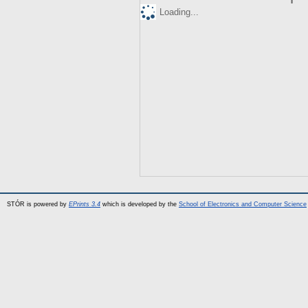
Loading...
STÓR is powered by
EPrints 3.4
which is developed by the
School of Electronics and Computer Science