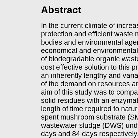
Abstract
In the current climate of incr
protection and efficient was
bodies and environmental agenc
economical and environmentall
of biodegradable organic wast
cost effective solution to this p
an inherently lengthy and varia
of the demand on resources an
aim of this study was to compa
solid residues with an enzymat
length of time required to natu
spent mushroom substrate (SM
wastewater sludge (DWS) unde
days and 84 days respectively. 