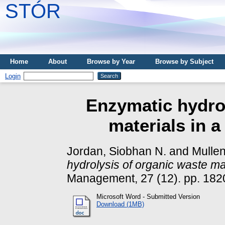
STÓR
Home
About
Browse by Year
Browse by Subject
Login
Enzymatic hydrol
materials in a
Jordan, Siobhan N.
and
Mullen
hydrolysis of organic waste mat
Management, 27 (12). pp. 182
Microsoft Word - Submitted Version
Download (1MB)