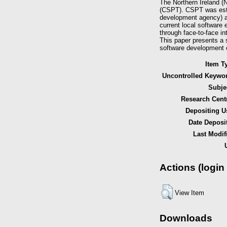
The Northern Ireland (
(CSPT). CSPT was estab
development agency) and
current local software 
through face-to-face in
This paper presents a 
software development 
Item T
Uncontrolled Keywo
Subje
Research Cent
Depositing U
Date Deposi
Last Modif
Actions (login
View Item
Downloads