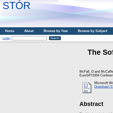
STÓR
Home
About
Browse by Year
Browse by Subject
Login
The So
McFall, D
and
McCaffe
EuroSPI'2004 Conferen
Microsoft W
Download (3
Abstract