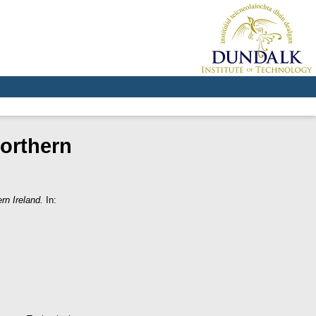
orthern
rn Ireland.
In: