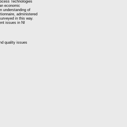
rocess Technologies
(an economic
an understanding of
tionnaire, administered
surveyed in this way.
nt issues in NI
d quality issues