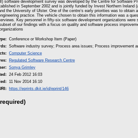
NI) software development survey was developed by the Centre for Software P
lished in September 2002 and is jointly funded by Invest Northern Ireland 
 the University of Ulster. One of the centre’s early priorities was to obtain 
engineering practice. The vehicle chosen to obtain this information was a ques
terviews. Key personnel in fifty-six software development organizations were 
subset of our findings with a focus on quality and software process improveme
organizations
ype:
Conference or Workshop Item (Paper)
rds:
Software industry survey; Process area issues; Process improvement an
cts:
Computer Science
res:
Regulated Software Research Centre
ser:
Sonya Grimley
ted:
24 Feb 2012 16:03
ied:
11 Nov 2014 16:10
URI:
https://eprints.dkit.ie/id/eprint/146
 required)