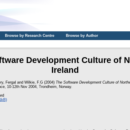
Browse by Research Centre
Browse by Author
ftware Development Culture of N
Ireland
ry, Fergal
and
Wilkie, F.G
(2004)
The Software Development Culture of Northe
ce, 10-12th Nov 2004, Trondheim, Norway.
ord
1kB)