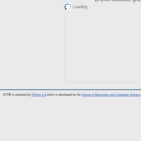
Loading...
STÓR is powered by
EPrints 3.4
which is developed by the
School of Electronics and Computer Science