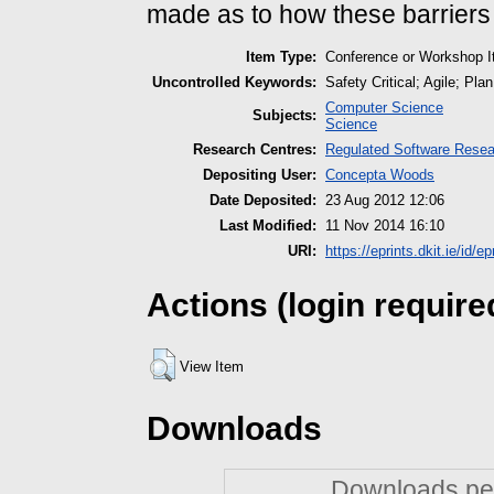
made as to how these barrier
Item Type:
Conference or Workshop I
Uncontrolled Keywords:
Safety Critical; Agile; Pl
Computer Science
Subjects:
Science
Research Centres:
Regulated Software Resea
Depositing User:
Concepta Woods
Date Deposited:
23 Aug 2012 12:06
Last Modified:
11 Nov 2014 16:10
URI:
https://eprints.dkit.ie/id/ep
Actions (login require
View Item
Downloads
Downloads per