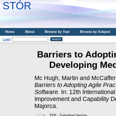
STÓR
Home
About
Browse by Year
Browse by Subject
Login
Barriers to Adopti
Developing Med
Mc Hugh, Martin
and
McCaffer
Barriers to Adopting Agile Pr
Software.
In: 12th Internation
Improvement and Capability D
Majorca.
PDF - Submitted Version