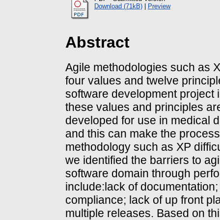
Download (71kB)
|
Preview
Abstract
Agile methodologies such as 
four values and twelve princip
software development project is
these values and principles ar
developed for use in medical 
and this can make the process o
methodology such as XP difficu
we identified the barriers to ag
software domain through perfo
include:lack of documentation; 
compliance; lack of up front p
multiple releases. Based on t