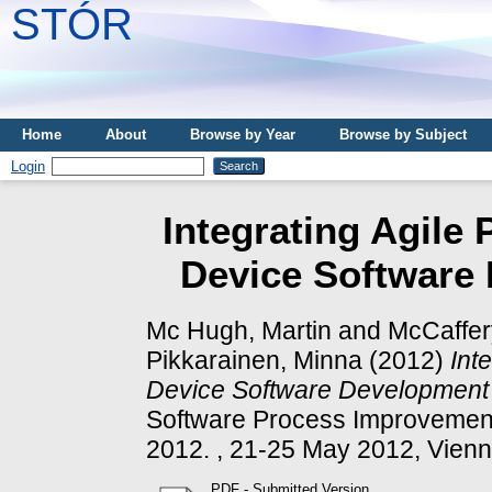
STÓR
Home
About
Browse by Year
Browse by Subject
Login
Integrating Agile 
Device Software 
Mc Hugh, Martin
and
McCaffer
Pikkarainen, Minna
(2012)
Int
Device Software Development 
Software Process Improvement
2012. , 21-25 May 2012, Vienna
PDF - Submitted Version