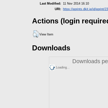
Last Modified:
11 Nov 2014 16:10
URI:
https://eprints.dkit.ie/id/eprint/2
Actions (login require
View Item
Downloads
Downloads per
Loading...