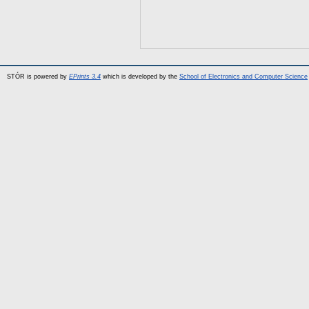
STÓR is powered by
EPrints 3.4
which is developed by the
School of Electronics and Computer Science