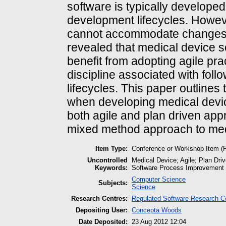
software is typically develope
development lifecycles. Howeve
cannot accommodate changes e
revealed that medical device 
benefit from adopting agile prac
discipline associated with fol
lifecycles. This paper outline
when developing medical devi
both agile and plan driven app
mixed method approach to med
Item Type:
Conference or Workshop Item (
Uncontrolled
Medical Device; Agile; Plan D
Keywords:
Software Process Improvement
Computer Science
Subjects:
Science
Research Centres:
Regulated Software Research C
Depositing User:
Concepta Woods
Date Deposited:
23 Aug 2012 12:04