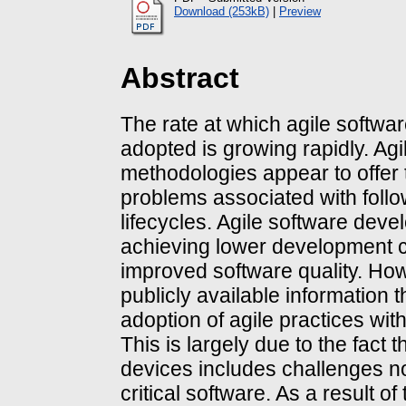
Download (253kB)
|
Preview
Abstract
The rate at which agile softwa
adopted is growing rapidly. Ag
methodologies appear to offer t
problems associated with foll
lifecycles. Agile software devel
achieving lower development c
improved software quality. Howe
publicly available information 
adoption of agile practices wi
This is largely due to the fact
devices includes challenges n
critical software. As a result 