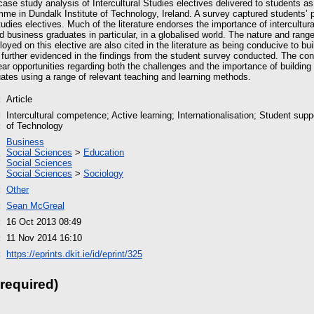
ase study analysis of Intercultural Studies electives delivered to students as
me in Dundalk Institute of Technology, Ireland. A survey captured students’ p
Studies electives. Much of the literature endorses the importance of intercultu
d business graduates in particular, in a globalised world. The nature and range
yed on this elective are also cited in the literature as being conducive to buil
urther evidenced in the findings from the student survey conducted. The con
ar opportunities regarding both the challenges and the importance of buildi
ates using a range of relevant teaching and learning methods.
:
Article
d
Intercultural competence; Active learning; Internationalisation; Student supp
:
of Technology
Business
Social Sciences
>
Education
:
Social Sciences
Social Sciences
>
Sociology
:
Other
:
Sean McGreal
:
16 Oct 2013 08:49
:
11 Nov 2014 16:10
:
https://eprints.dkit.ie/id/eprint/325
 required)