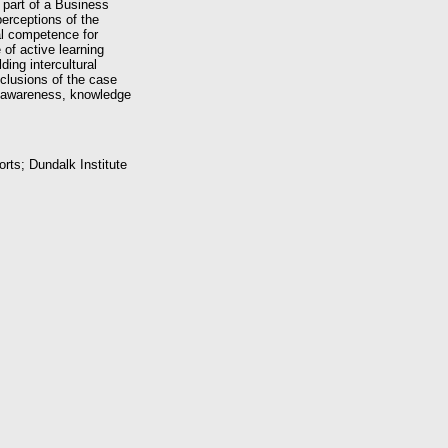
 part of a Business
erceptions of the
ral competence for
 of active learning
ding intercultural
clusions of the case
ng awareness, knowledge
orts; Dundalk Institute