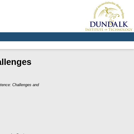
allenges
etence: Challenges and