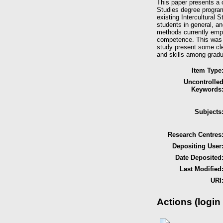
This paper presents a c
Studies degree program
existing Intercultural 
students in general, an
methods currently emplo
competence. This was f
study present some cle
and skills among gradu
Item Type
Uncontrolle
Keywords
Subjects
Research Centres
Depositing User
Date Deposited
Last Modified
URI
Actions (login