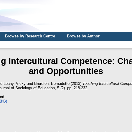
Browse by Research Centre
Browse by Author
g Intercultural Competence: Ch
and Opportunities
nd
Leahy, Vicky
and
Brereton, Bernadette
(2013)
Teaching Intercultural Comp
ournal of Sociology of Education, 5 (2). pp. 218-232.
ord
2kB)