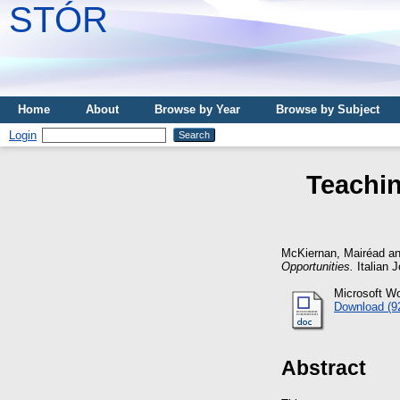
STÓR
Home
About
Browse by Year
Browse by Subject
Login
Teachin
McKiernan, Mairéad
a
Opportunities.
Italian J
Microsoft W
Download (9
Abstract