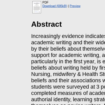
PDF
Download (695kB)
|
Preview
Abstract
Increasingly evidence indicate
academic writing and their wid
by their beliefs about themselv
support for academic writing, a
particularly in the first year, 
beliefs about writing held by fi
Nursing, midwifery & Health St
beliefs and their associations w
students were surveyed at 3 poi
completed measures of academic
authorial identity, learning st