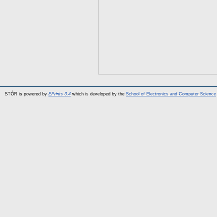
STÓR is powered by
EPrints 3.4
which is developed by the
School of Electronics and Computer Science