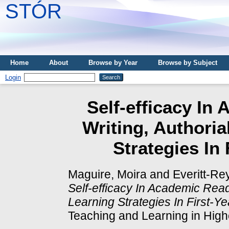
STÓR
Home
About
Browse by Year
Browse by Subject
Login
Self-efficacy In
Writing, Authoria
Strategies In
Maguire, Moira
and
Everitt-Re
Self-efficacy In Academic Read
Learning Strategies In First-Ye
Teaching and Learning in Highe