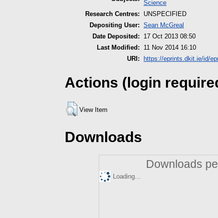
Science
Research Centres:
UNSPECIFIED
Depositing User:
Sean McGreal
Date Deposited:
17 Oct 2013 08:50
Last Modified:
11 Nov 2014 16:10
URI:
https://eprints.dkit.ie/id/ep
Actions (login require
View Item
Downloads
Downloads per
Loading...