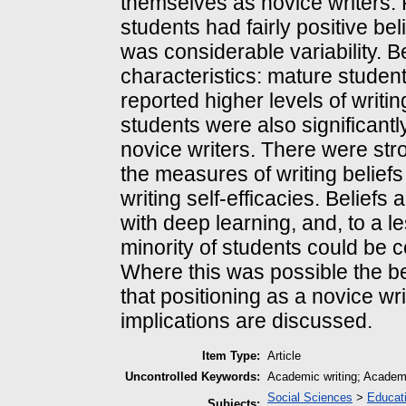
themselves as novice writers. F
students had fairly positive bel
was considerable variability. B
characteristics: mature studen
reported higher levels of writing
students were also significant
novice writers. There were stro
the measures of writing belief
writing self-efficacies. Beliefs
with deep learning, and, to a le
minority of students could be c
Where this was possible the be
that positioning as a novice wr
implications are discussed.
Item Type:
Article
Uncontrolled Keywords:
Academic writing; Academic 
Social Sciences
>
Educat
Subjects: