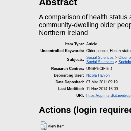
Abstract
A comparison of health status 
community-dwelling older peopl
Northern Ireland
Item Type:
Article
Uncontrolled Keywords:
Older people; Health status
Social Sciences
>
Older p
Subjects:
Social Sciences
>
Sociol
Research Centres:
UNSPECIFIED
Depositing User:
Nicola Hanlon
Date Deposited:
07 Mar 2011 09:19
Last Modified:
11 Nov 2014 16:09
URI:
https://eprints.dkit.ie/id/ep
Actions (login require
View Item