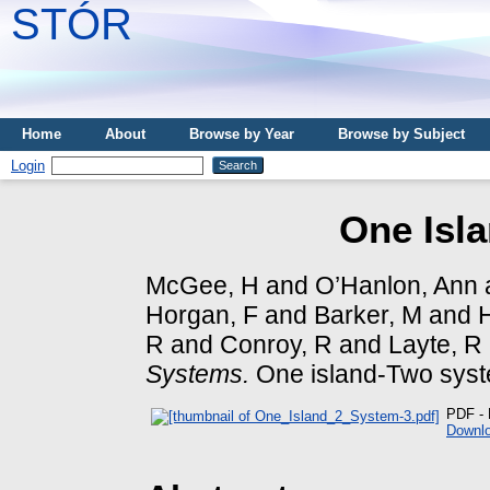
STÓR
Home
About
Browse by Year
Browse by Subject
Login
One Isl
McGee, H
and
O’Hanlon, Ann
Horgan, F
and
Barker, M
and
H
R
and
Conroy, R
and
Layte, R
Systems.
One island-Two syst
PDF - 
Downlo