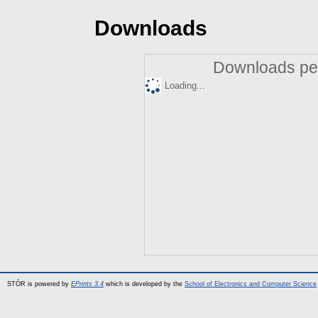
Downloads
Downloads per
Loading...
STÓR is powered by
EPrints 3.4
which is developed by the
School of Electronics and Computer Science