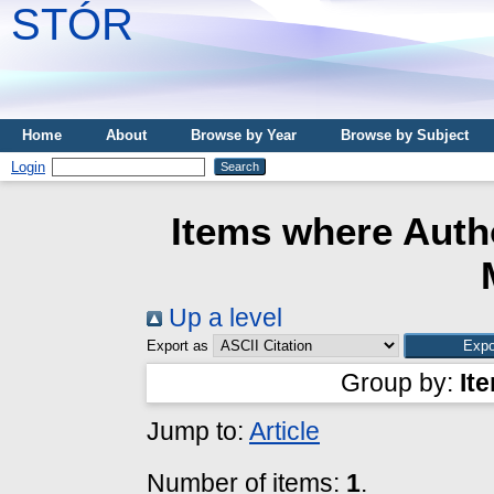
STÓR
Home
About
Browse by Year
Browse by Subject
Login
Items where Autho
Up a level
Export as
Group by:
It
Jump to:
Article
Number of items:
1
.