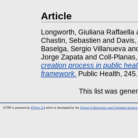
Article
Longworth, Giuliana Raffaella
Chastin, Sebastien
and
Davis,
Baselga, Sergio Villanueva
an
Jorge Zapata
and
Coll-Planas
creation process in public he
framework.
Public Health, 245
This list was gene
STÓR is powered by
EPrints 3.4
which is developed by the
School of Electronics and Computer Science