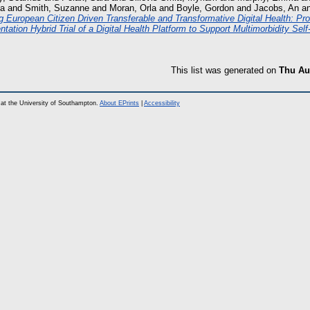
ca
and
Smith, Suzanne
and
Moran, Orla
and
Boyle, Gordon
and
Jacobs, An
a
g European Citizen Driven Transferable and Transformative Digital Health: Pro
tation Hybrid Trial of a Digital Health Platform to Support Multimorbidity Se
This list was generated on
Thu Au
at the University of Southampton.
About EPrints
|
Accessibility