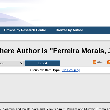
Browse by Research Centre
Browse by Author
here Author is "
Ferreira Morais, 
Atom
Group by:
Item Type
|
No Grouping
y, Séamus
and
Polak, Sara
and
Sillevis Smitt, Myriam
and
Murphy, Emma
a