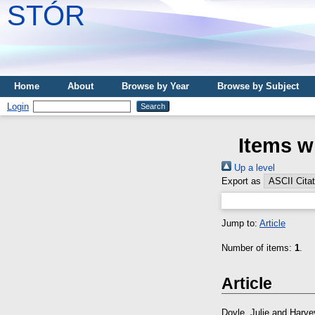
STÓR
Home
About
Browse by Year
Browse by Subject
Login
Items w
Up a level
Export as
Jump to:
Article
Number of items:
1
.
Article
Doyle, Julie
and
Harve