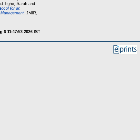
nd
Tighe, Sarah
and
tocol for an
lf-Management.
JMIR,
g 6 11:47:53 2026 IST
.