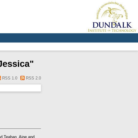
Jessica
"
RSS 1.0
RSS 2.0
nd
Teahan, Aine
and