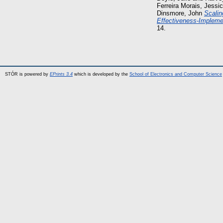
Ferreira Morais, Jessi
Dinsmore, John
Scalin
Effectiveness-Implemen
14.
STÓR is powered by
EPrints 3.4
which is developed by the
School of Electronics and Computer Science