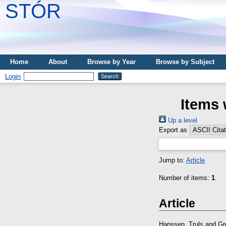
STÓR
Home
About
Browse by Year
Browse by Subject
Login
Items 
Up a level
Export as
Jump to:
Article
Number of items:
1
.
Article
Hanssen, Truls
and
Gr