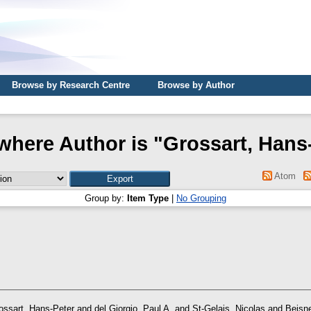
Browse by Research Centre
Browse by Author
where Author is "
Grossart, Hans
Atom
Group by:
Item Type
|
No Grouping
ossart, Hans-Peter
and
del Giorgio, Paul A.
and
St-Gelais, Nicolas
and
Beisne