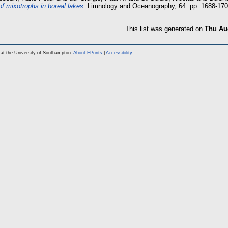
of mixotrophs in boreal lakes.
Limnology and Oceanography, 64. pp. 1688-17
This list was generated on
Thu Aug
at the University of Southampton.
About EPrints
|
Accessibility