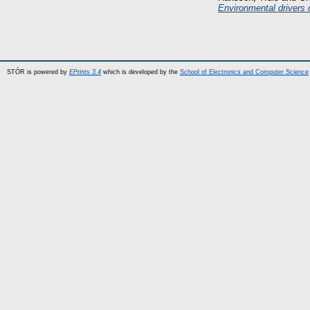
Environmental drivers 
STÓR is powered by
EPrints 3.4
which is developed by the
School of Electronics and Computer Science