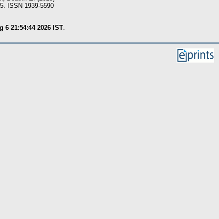
05. ISSN 1939-5590
 6 21:54:44 2026 IST
.