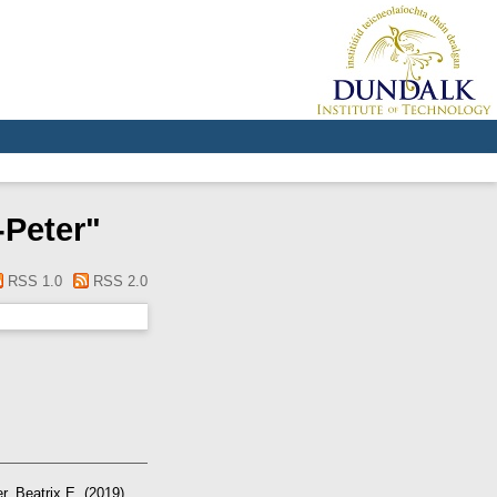
-Peter
"
RSS 1.0
RSS 2.0
r, Beatrix E.
(2019)