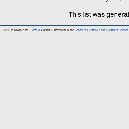
This list was gener
STÓR is powered by
EPrints 3.4
which is developed by the
School of Electronics and Computer Science