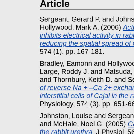
Article
Sergeant, Gerard P.
and
Johns
Hollywood, Mark A.
(2006)
Act
inhibits electrical activity in rab
reducing the spatial spread of
574 (1). pp. 167-181.
Bradley, Eamonn
and
Hollywoo
Large, Roddy J.
and
Matsuda,
and
Thornbury, Keith D.
and
S
of reverse Na + –Ca 2+ exchan
interstitial cells of Cajal in the 
Physiology, 574 (3). pp. 651-6
Johnston, Louise
and
Sergeant
and
McHale, Noel G.
(2005)
Ca
the rabbit urethra.
J Physiol, 56