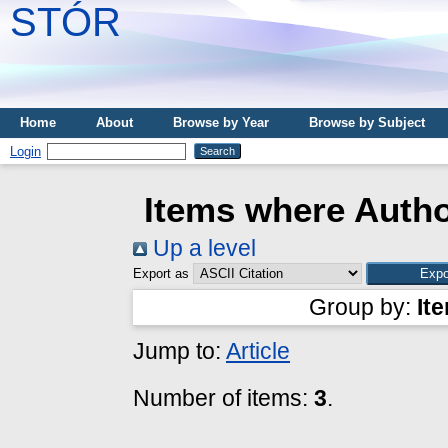
STÓR
Home
About
Browse by Year
Browse by Subject
Login
Items where Autho
Up a level
Export as
Group by:
It
Jump to:
Article
Number of items:
3
.