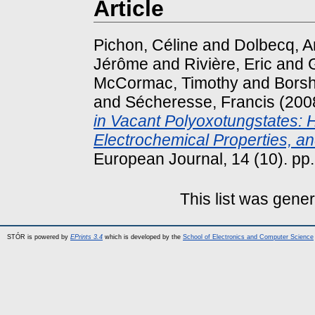
Article
Pichon, Céline
and
Dolbecq, 
Jérôme
and
Rivière, Eric
and
McCormac, Timothy
and
Borsh
and
Sécheresse, Francis
(200
in Vacant Polyoxotungstates: 
Electrochemical Properties, an
European Journal, 14 (10). p
This list was gene
STÓR is powered by
EPrints 3.4
which is developed by the
School of Electronics and Computer Science