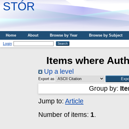
STÓR
Home
About
Browse by Year
Browse by Subject
Login
Items where Auth
Up a level
Export as
Group by:
It
Jump to:
Article
Number of items:
1
.