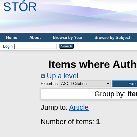
STÓR
Home
About
Browse by Year
Browse by Subject
Login
Items where Autho
Up a level
Export as
Group by:
It
Jump to:
Article
Number of items:
1
.