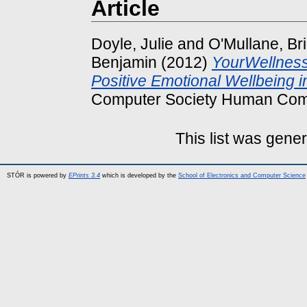
Article
Doyle, Julie
and
O'Mullane, Br
Benjamin
(2012)
YourWellness:
Positive Emotional Wellbeing i
Computer Society Human Comp
This list was gene
STÓR is powered by
EPrints 3.4
which is developed by the
School of Electronics and Computer Science