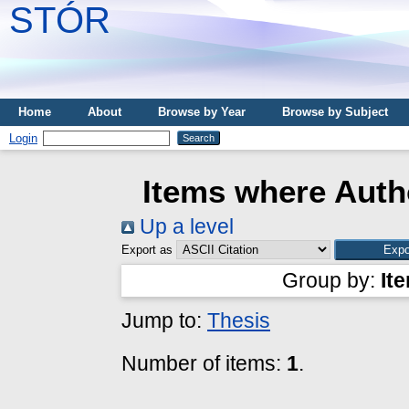
STÓR
Home
About
Browse by Year
Browse by Subject
Login
Items where Autho
Up a level
Export as
Group by:
It
Jump to:
Thesis
Number of items:
1
.