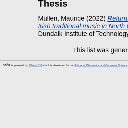
Thesis
Mullen, Maurice
(2022)
Return 
Irish traditional music in North
Dundalk Institute of Technology
This list was gene
STÓR is powered by
EPrints 3.4
which is developed by the
School of Electronics and Computer Science