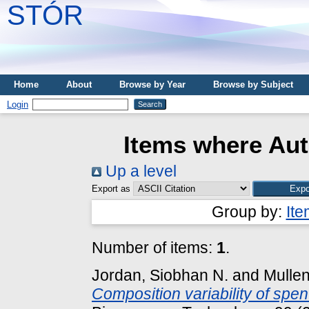
STÓR
Home
About
Browse by Year
Browse by Subject
Login
Items where Aut
Up a level
Export as
Group by:
It
Number of items:
1
.
Jordan, Siobhan N.
and
Mullen
Composition variability of spe