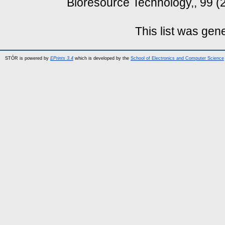
Bioresource Technology,, 99 (
This list was ge
STÓR is powered by
EPrints 3.4
which is developed by the
School of Electronics and Computer Science