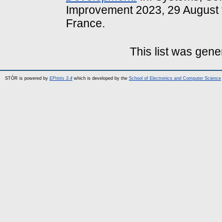
Improvement 2023, 29 August 
France.
This list was gen
STÓR is powered by
EPrints 3.4
which is developed by the
School of Electronics and Computer Science