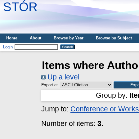
STÓR
Home
About
Browse by Year
Browse by Subject
Login
Items where Author
Up a level
Export as
Group by:
It
Jump to:
Conference or Works
Number of items:
3
.