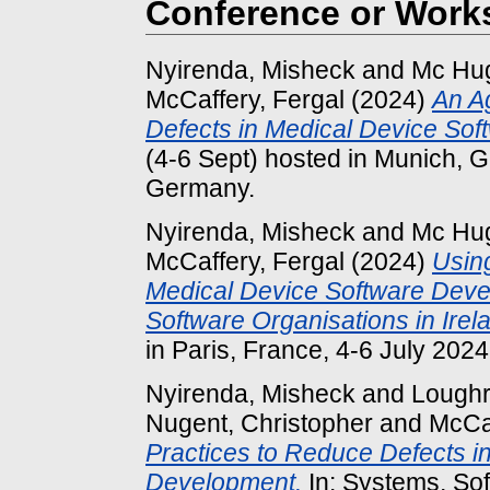
Conference or Work
Nyirenda, Misheck
and
Mc Hug
McCaffery, Fergal
(2024)
An A
Defects in Medical Device So
(4-6 Sept) hosted in Munich, 
Germany.
Nyirenda, Misheck
and
Mc Hug
McCaffery, Fergal
(2024)
Using
Medical Device Software Deve
Software Organisations in Irel
in Paris, France, 4-6 July 2024
Nyirenda, Misheck
and
Loughr
Nugent, Christopher
and
McCaf
Practices to Reduce Defects i
Development.
In: Systems, So