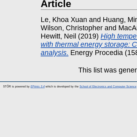
Article
Le, Khoa Xuan
and
Huang, Mi
Wilson, Christopher
and
MacAr
Hewitt, Neil
(2019)
High tempe
with thermal energy storage: 
analysis.
Energy Procedia (15
This list was gene
STÓR is powered by
EPrints 3.4
which is developed by the
School of Electronics and Computer Science