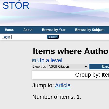
STÓR
Home
About
Browse by Year
Browse by Subject
Login
Items where Author
Up a level
Export as
Group by:
It
Jump to:
Article
Number of items:
1
.