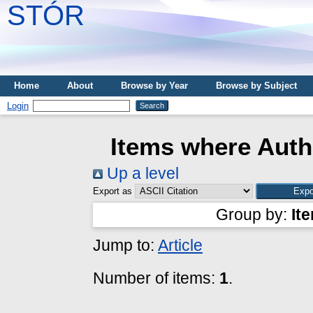
STÓR
Home
About
Browse by Year
Browse by Subject
Login
Items where Autho
Up a level
Export as
Group by:
It
Jump to:
Article
Number of items:
1
.