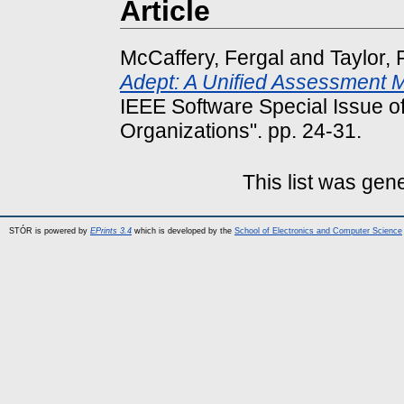
Article
McCaffery, Fergal
and
Taylor, 
Adept: A Unified Assessment 
IEEE Software Special Issue o
Organizations". pp. 24-31.
This list was ge
STÓR is powered by
EPrints 3.4
which is developed by the
School of Electronics and Computer Science