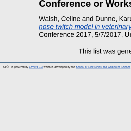
Conference or Work
Walsh, Celine
and
Dunne, Kar
nose twitch model in veterinar
Conference 2017, 5/7/2017, Uni
This list was ge
STÓR is powered by
EPrints 3.4
which is developed by the
School of Electronics and Computer Science