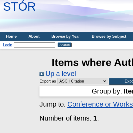
STÓR
Home
About
Browse by Year
Browse by Subject
Login
Items where Auth
Up a level
Export as
Group by:
It
Jump to:
Conference or Works
Number of items:
1
.