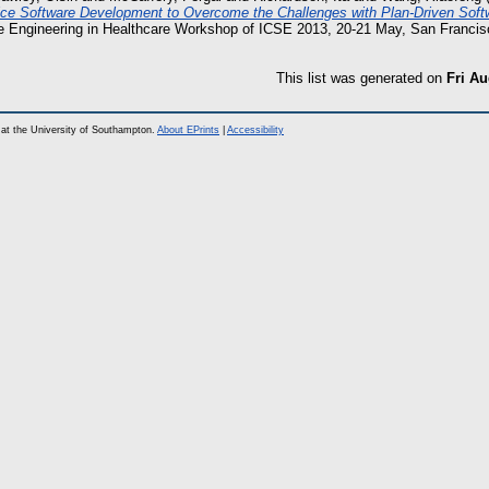
ice Software Development to Overcome the Challenges with Plan-Driven Sof
e Engineering in Healthcare Workshop of ICSE 2013, 20-21 May, San Franci
This list was generated on
Fri Au
at the University of Southampton.
About EPrints
|
Accessibility