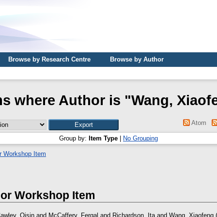
Browse by Research Centre
Browse by Author
ms where Author is "
Wang, Xiaof
Atom
Group by:
Item Type
|
No Grouping
r Workshop Item
 or Workshop Item
awley, Oisin
and
McCaffery, Fergal
and
Richardson, Ita
and
Wang, Xiaofeng