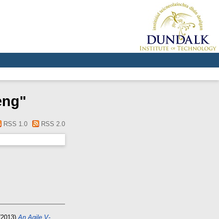
eng
"
RSS 1.0
RSS 2.0
(2013)
An Agile V-