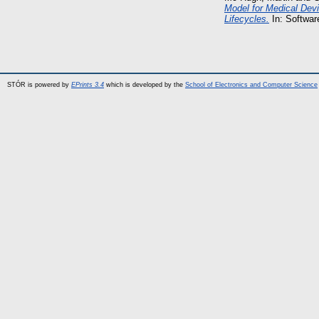
Model for Medical Dev
Lifecycles.
In: Softwar
STÓR is powered by
EPrints 3.4
which is developed by the
School of Electronics and Computer Science