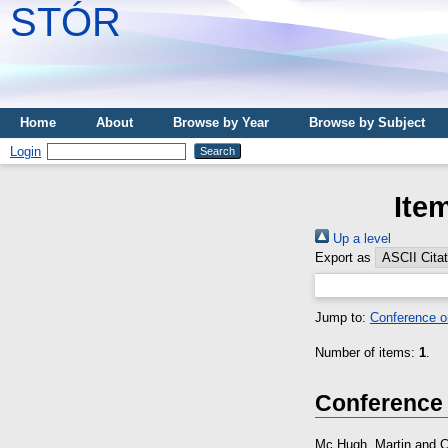
STÓR
Home
About
Browse by Year
Browse by Subject
Login
Ite
Up a level
Export as
Jump to:
Conference o
Number of items:
1
.
Conference
Mc Hugh, Martin
and
C