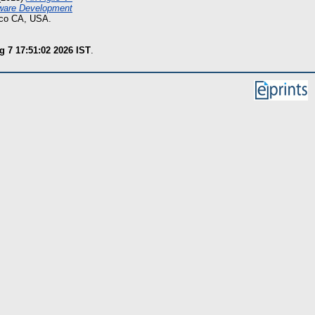
tware Development
sco CA, USA.
g 7 17:51:02 2026 IST
.