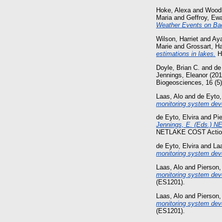
Hoke, Alexa
and
Wood
Maria
and
Geffroy, Ew
Weather Events on Bac
Wilson, Harriet
and
Aya
Marie
and
Grossart, H
estimations in lakes.
Hy
Doyle, Brian C.
and
de
Jennings, Eleanor
(20
Biogeosciences, 16 (5
Laas, Alo
and
de Eyto,
monitoring system dev
de Eyto, Elvira
and
Pi
Jennings, E. (Eds.) NE
NETLAKE COST Action
de Eyto, Elvira
and
Laa
monitoring system dev
Laas, Alo
and
Pierson,
monitoring system dev
(ES1201).
Laas, Alo
and
Pierson,
monitoring system deve
(ES1201).