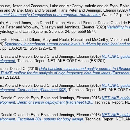
house, Jason
and
Zoccarato, Luke
and
McCarthy, Valerie
and
de Eyto, Elvira
an
and
Dillane, Mary
and
Grossart, Hans Peter
and
Jennings, Eleanor
(2020)
terial Community Composition of a Temperate Humic Lake.
Water, 12. p. 27
la, Ana
and
Jones, Ian D.
and
Rolston, Alec
and
Pierson, Donald C.
and
de E
ans Peter
and
Woolway, R. Iestyn
and
Jennings, Eleanor
(2020)
Variability in
drology and Earth Systems Science, 24. pp. 5559-5577.
 Eyto, Elvira
and
Dillane, Mary
and
Poole, Russell
and
McCarthy, Valerie
and
19)
Synchrony in catchment stream colour levels is driven by both local and re
). pp. 1053-1071. ISSN 1726-4170
 Elvira
and
Pierson, Donald C.
and
Jennings, Eleanor
(2016)
NETLAKE guideli
elopment.
Technical Report. NETLAKE COST Action (ES1201).
erson, Donald C.
(2016)
Data handling: cleaning and quality control. In Obrador
TLAKE toolbox for the analysis of high-frequency data from lakes (Factsheet 
 (ES1201).
s, Alo
and
Pierson, Donald C.
and
Jennings, Eleanor
(2016)
NETLAKE guideli
elopment. Cost options (Factsheet 002).
Technical Report. NETLAKE COST A
 Donald C.
and
de Eyto, Elvira
and
Jennings, Eleanor
(2016)
NETLAKE guideli
elopment. Depth of sensor deployment (Factsheet 010).
Technical Report. 
 Donald C.
and
de Eyto, Elvira
and
Jennings, Eleanor
(2016)
NETLAKE guideli
lopment. Factsheet 001: options for buoy design.
Technical Report. NETLA