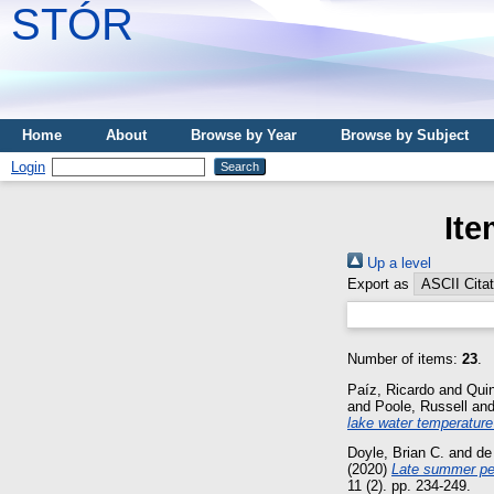
STÓR
Home
About
Browse by Year
Browse by Subject
Login
Ite
Up a level
Export as
Number of items:
23
.
Paíz, Ricardo
and
Qui
and
Poole, Russell
an
lake water temperature
Doyle, Brian C.
and
de
(2020)
Late summer pea
11 (2). pp. 234-249.