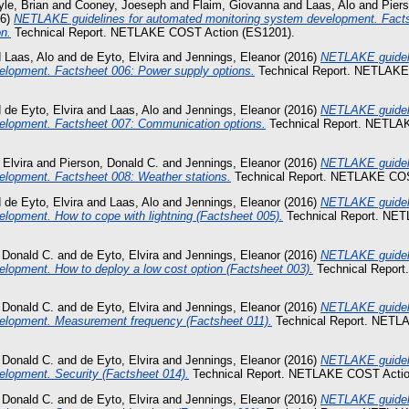
le, Brian
and
Cooney, Joeseph
and
Flaim, Giovanna
and
Laas, Alo
and
Pier
16)
NETLAKE guidelines for automated monitoring system development. Fact
on.
Technical Report. NETLAKE COST Action (ES1201).
d
Laas, Alo
and
de Eyto, Elvira
and
Jennings, Eleanor
(2016)
NETLAKE guideli
elopment. Factsheet 006: Power supply options.
Technical Report. NETLAKE
d
de Eyto, Elvira
and
Laas, Alo
and
Jennings, Eleanor
(2016)
NETLAKE guideli
elopment. Factsheet 007: Communication options.
Technical Report. NETLA
 Elvira
and
Pierson, Donald C.
and
Jennings, Eleanor
(2016)
NETLAKE guideli
elopment. Factsheet 008: Weather stations.
Technical Report. NETLAKE COS
d
de Eyto, Elvira
and
Laas, Alo
and
Jennings, Eleanor
(2016)
NETLAKE guideli
lopment. How to cope with lightning (Factsheet 005).
Technical Report. NE
 Donald C.
and
de Eyto, Elvira
and
Jennings, Eleanor
(2016)
NETLAKE guideli
lopment. How to deploy a low cost option (Factsheet 003).
Technical Repor
 Donald C.
and
de Eyto, Elvira
and
Jennings, Eleanor
(2016)
NETLAKE guideli
elopment. Measurement frequency (Factsheet 011).
Technical Report. NETL
 Donald C.
and
de Eyto, Elvira
and
Jennings, Eleanor
(2016)
NETLAKE guideli
elopment. Security (Factsheet 014).
Technical Report. NETLAKE COST Actio
 Donald C.
and
de Eyto, Elvira
and
Jennings, Eleanor
(2016)
NETLAKE guideli