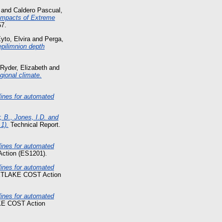
and
Caldero Pascual,
Impacts of Extreme
57.
yto, Elvira
and
Perga,
 epilimnion depth
Ryder, Elizabeth
and
gional climate.
nes for automated
, B., Jones, I.D. and
1).
Technical Report.
nes for automated
ction (ES1201).
nes for automated
NETLAKE COST Action
nes for automated
KE COST Action