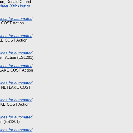
son, Donald C.
and
sheet 004: How to
nes for automated
 COST Action
nes for automated
KE COST Action
nes for automated
T Action (ES1201).
nes for automated
TLAKE COST Action
nes for automated
t. NETLAKE COST
nes for automated
AKE COST Action
nes for automated
n (ES1201).
nes for automated