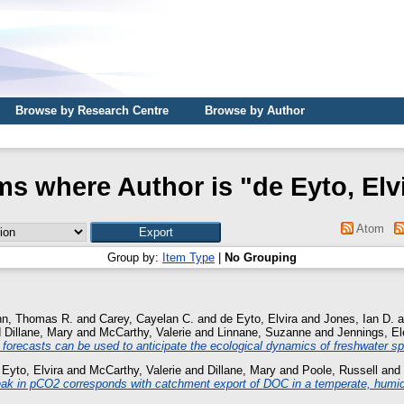
Browse by Research Centre
Browse by Author
ms where Author is "
de Eyto, Elv
Atom
Group by:
Item Type
|
No Grouping
nn, Thomas R.
and
Carey, Cayelan C.
and
de Eyto, Elvira
and
Jones, Ian D.
a
d
Dillane, Mary
and
McCarthy, Valerie
and
Linnane, Suzanne
and
Jennings, El
 forecasts can be used to anticipate the ecological dynamics of freshwater sp
 Eyto, Elvira
and
McCarthy, Valerie
and
Dillane, Mary
and
Poole, Russell
and
k in pCO2 corresponds with catchment export of DOC in a temperate, humic