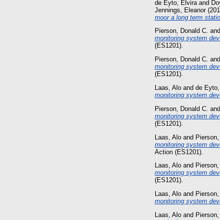
de Eyto, Elvira
and
Doy
Jennings, Eleanor
(20
moor a long term stati
Pierson, Donald C.
an
monitoring system dev
(ES1201).
Pierson, Donald C.
an
monitoring system dev
(ES1201).
Laas, Alo
and
de Eyto,
monitoring system dev
Pierson, Donald C.
an
monitoring system deve
(ES1201).
Laas, Alo
and
Pierson,
monitoring system deve
Action (ES1201).
Laas, Alo
and
Pierson,
monitoring system dev
(ES1201).
Laas, Alo
and
Pierson,
monitoring system dev
Laas, Alo
and
Pierson,