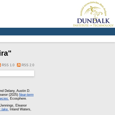
ira
"
RSS 1.0
RSS 2.0
nd
Delany, Austin D.
eanor
(2025)
Near-term
ecies.
Ecosphere.
Jennings, Eleanor
 lake.
Inland Waters,