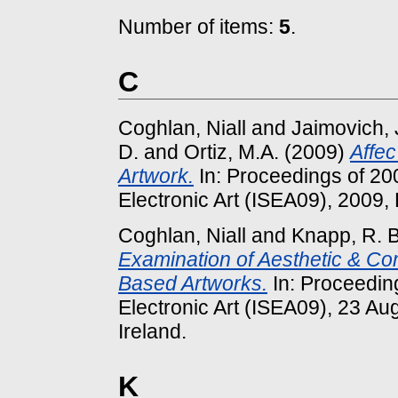
Number of items:
5
.
C
Coghlan, Niall
and
Jaimovich, 
D.
and
Ortiz, M.A.
(2009)
Affec
Artwork.
In: Proceedings of 20
Electronic Art (ISEA09), 2009, B
Coghlan, Niall
and
Knapp, R. 
Examination of Aesthetic & Co
Based Artworks.
In: Proceedin
Electronic Art (ISEA09), 23 Au
Ireland.
K