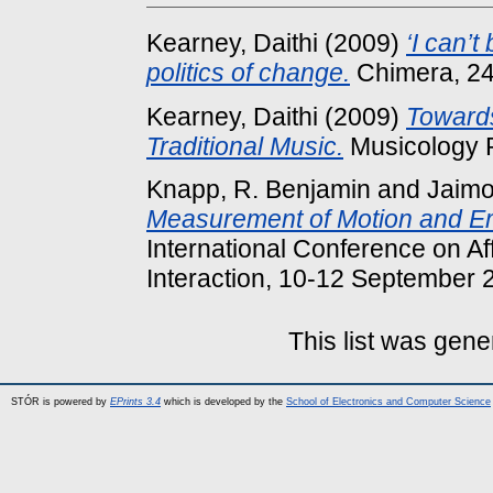
Kearney, Daithi
(2009)
‘I can’
politics of change.
Chimera, 24
Kearney, Daithi
(2009)
Towards
Traditional Music.
Musicology R
Knapp, R. Benjamin
and
Jaimo
Measurement of Motion and Em
International Conference on Af
Interaction, 10-12 September 
This list was gen
STÓR is powered by
EPrints 3.4
which is developed by the
School of Electronics and Computer Science