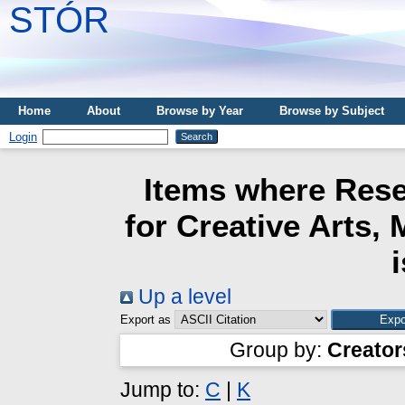
STÓR
Home
About
Browse by Year
Browse by Subject
Login
Items where Rese
for Creative Arts,
Up a level
Export as
Group by:
Creator
Jump to:
C
|
K