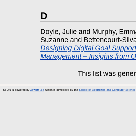
D
Doyle, Julie
and
Murphy, Emm
Suzanne
and
Bettencourt-Silv
Designing Digital Goal Support
Management – Insights from Ol
This list was gene
STÓR is powered by
EPrints 3.4
which is developed by the
School of Electronics and Computer Science