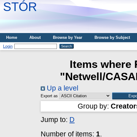
STÓR
Home
About
Browse by Year
Browse by Subject
Login
Items where 
"Netwell/CASAL
Up a level
Export as
Group by:
Creator
Jump to:
D
Number of items:
1
.