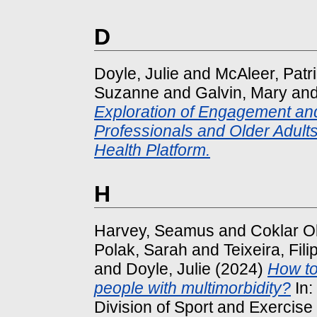
D
Doyle, Julie
and
McAleer, Patri
Suzanne
and
Galvin, Mary
an
Exploration of Engagement an
Professionals and Older Adults 
Health Platform.
H
Harvey, Seamus
and
Coklar Ok
Polak, Sarah
and
Teixeira, Fili
and
Doyle, Julie
(2024)
How to
people with multimorbidity?
In:
Division of Sport and Exercis