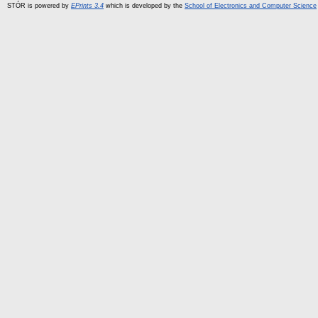
STÓR is powered by
EPrints 3.4
which is developed by the
School of Electronics and Computer Science