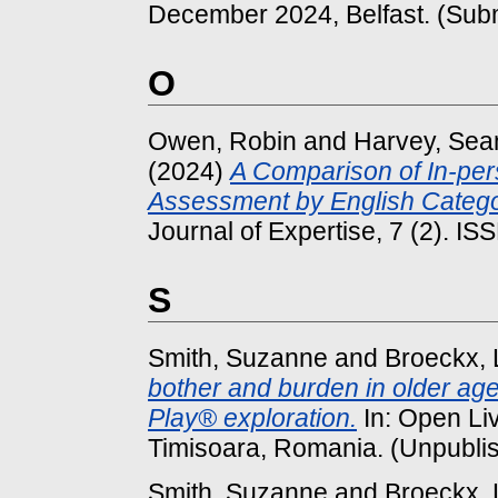
December 2024, Belfast. (Subm
O
Owen, Robin
and
Harvey, Se
(2024)
A Comparison of In-pe
Assessment by English Categ
Journal of Expertise, 7 (2). I
S
Smith, Suzanne
and
Broeckx,
bother and burden in older ag
Play® exploration.
In: Open Li
Timisoara, Romania. (Unpubli
Smith, Suzanne
and
Broeckx,