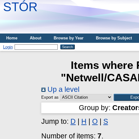
STÓR
Home
About
Browse by Year
Browse by Subject
Login
Items where 
"Netwell/CASAL
Up a level
Export as
Group by:
Creator
Jump to:
D
|
H
|
O
|
S
Number of items:
7
.