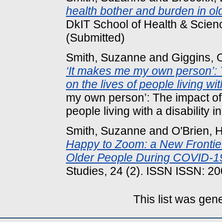
health bother and burden in old
DkIT School of Health & Scie
(Submitted)
Smith, Suzanne
and
Giggins,
‘It makes me my own person’: 
on the lives of people living with
my own person’: The impact of 
people living with a disability in
Smith, Suzanne
and
O'Brien, H
Happy to Zoom: a New Frontier 
Older People During COVID-1
Studies, 24 (2). ISSN ISSN: 2
This list was ge