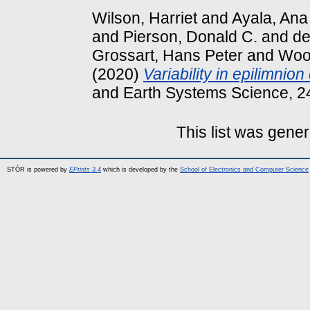
Wilson, Harriet
and
Ayala, Ana
and
Pierson, Donald C.
and
de
Grossart, Hans Peter
and
Wool
(2020)
Variability in epilimnio
and Earth Systems Science, 2
This list was gene
STÓR is powered by
EPrints 3.4
which is developed by the
School of Electronics and Computer Science