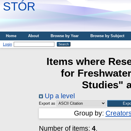
STÓR
Home
About
Browse by Year
Browse by Subject
Login
Items where Rese
for Freshwate
Studies" a
Up a level
Export as
Group by:
Creator
Number of items:
4
.