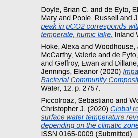
Doyle, Brian C.
and
de Eyto, El
Mary
and
Poole, Russell
and
J
peak in pCO2 corresponds wit
temperate, humic lake.
Inland 
Hoke, Alexa
and
Woodhouse, 
McCarthy, Valerie
and
de Eyto,
and
Geffroy, Ewan
and
Dillane
Jennings, Eleanor
(2020)
Impa
Bacterial Community Composit
Water, 12. p. 2757.
Piccolroaz, Sebastiano
and
Wo
Christopher J.
(2020)
Global r
surface water temperature reve
depending on the climatic zone
ISSN 0165-0009 (Submitted)