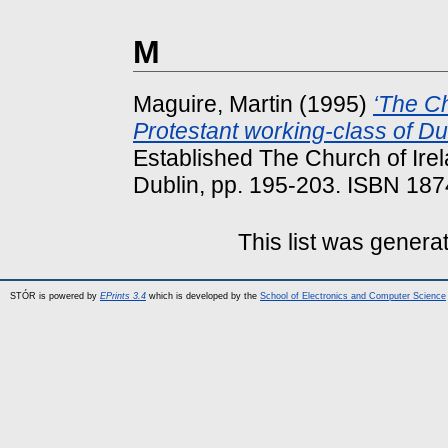
M
Maguire, Martin
(1995)
‘The Ch
Protestant working-class of Du
Established The Church of Irela
Dublin, pp. 195-203. ISBN 18
This list was gener
STÓR is powered by
EPrints 3.4
which is developed by the
School of Electronics and Computer Science