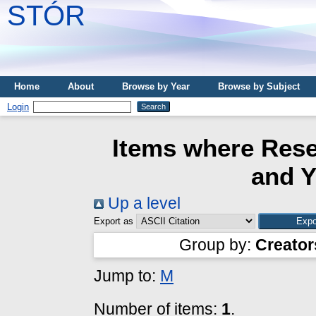
STÓR
Home
About
Browse by Year
Browse by Subject
Login
Items where Rese
and Y
Up a level
Export as
Group by:
Creator
Jump to:
M
Number of items:
1
.