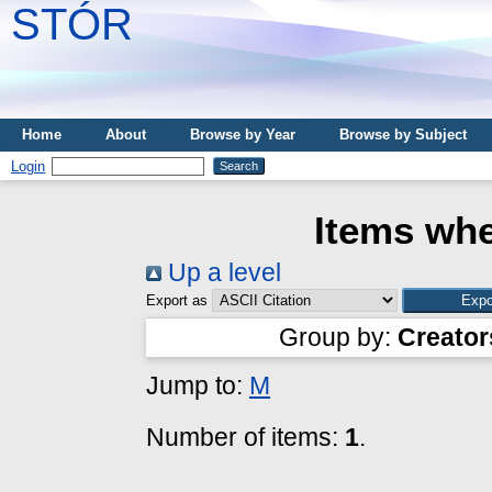
STÓR
Home
About
Browse by Year
Browse by Subject
Login
Items whe
Up a level
Export as
Group by:
Creator
Jump to:
M
Number of items:
1
.