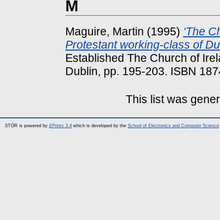
M
Maguire, Martin
(1995)
‘The Ch
Protestant working-class of Du
Established The Church of Irela
Dublin, pp. 195-203. ISBN 18
This list was gene
STÓR is powered by
EPrints 3.4
which is developed by the
School of Electronics and Computer Science