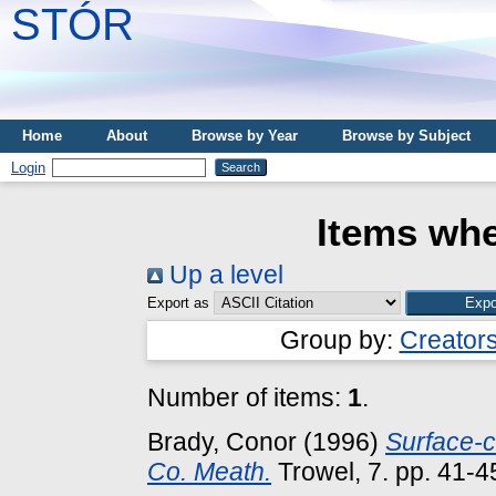
STÓR
Home
About
Browse by Year
Browse by Subject
Login
Items whe
Up a level
Export as
Group by:
Creator
Number of items:
1
.
Brady, Conor
(1996)
Surface-c
Co. Meath.
Trowel, 7. pp. 41-