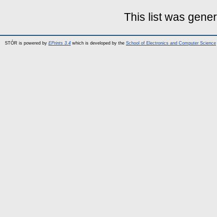
This list was gene
STÓR is powered by
EPrints 3.4
which is developed by the
School of Electronics and Computer Science