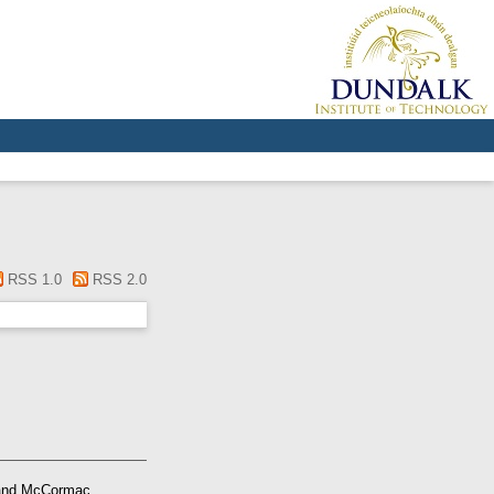
RSS 1.0
RSS 2.0
nd
McCormac,