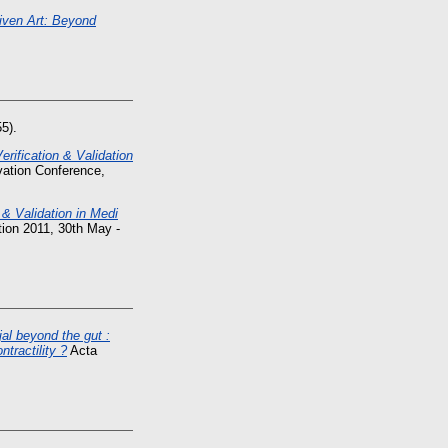
riven Art: Beyond
5).
erification & Validation
ation Conference,
n & Validation in Medi
ion 2011, 30th May -
jal beyond the gut :
tractility ?
Acta