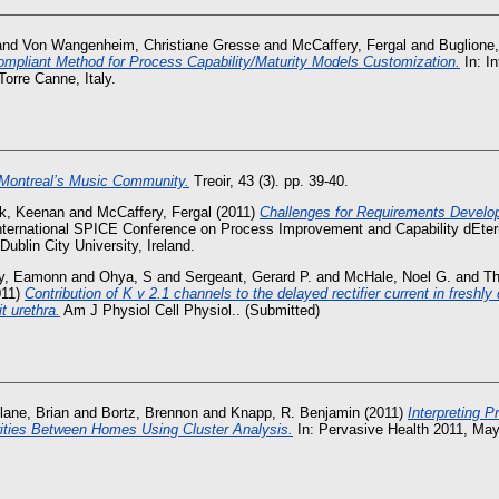
and
Von Wangenheim, Christiane Gresse
and
McCaffery, Fergal
and
Buglione,
mpliant Method for Process Capability/Maturity Models Customization.
In: I
orre Canne, Italy.
Montreal’s Music Community.
Treoir, 43 (3). pp. 39-40.
k, Keenan
and
McCaffery, Fergal
(2011)
Challenges for Requirements Develo
International SPICE Conference on Process Improvement and Capability dEter
ublin City University, Ireland.
ey, Eamonn
and
Ohya, S
and
Sergeant, Gerard P.
and
McHale, Noel G.
and
Th
011)
Contribution of K v 2.1 channels to the delayed rectifier current in freshl
t urethra.
Am J Physiol Cell Physiol.. (Submitted)
lane, Brian
and
Bortz, Brennon
and
Knapp, R. Benjamin
(2011)
Interpreting 
rities Between Homes Using Cluster Analysis.
In: Pervasive Health 2011, May