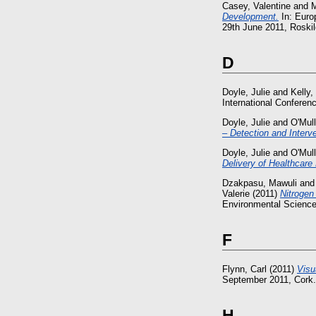
Casey, Valentine
and
M
Development.
In: Euro
29th June 2011, Roskil
D
Doyle, Julie
and
Kelly,
International Confere
Doyle, Julie
and
O'Mull
– Detection and Interve
Doyle, Julie
and
O'Mull
Delivery of Healthcar
Dzakpasu, Mawuli
an
Valerie
(2011)
Nitrogen
Environmental Science 
F
Flynn, Carl
(2011)
Visu
September 2011, Cork.
H