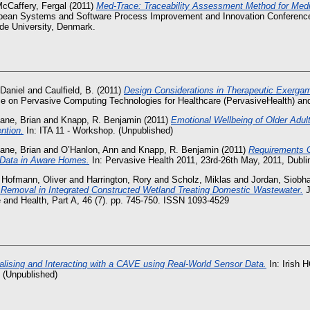
cCaffery, Fergal
(2011)
Med-Trace: Traceability Assessment Method for Medi
pean Systems and Software Process Improvement and Innovation Conference
de University, Denmark.
 Daniel
and
Caulfield, B.
(2011)
Design Considerations in Therapeutic Exergam
nce on Pervasive Computing Technologies for Healthcare (PervasiveHealth) a
ane, Brian
and
Knapp, R. Benjamin
(2011)
Emotional Wellbeing of Older Adu
ntion.
In: ITA 11 - Workshop. (Unpublished)
ane, Brian
and
O’Hanlon, Ann
and
Knapp, R. Benjamin
(2011)
Requirements G
e Data in Aware Homes.
In: Pervasive Health 2011, 23rd-26th May, 2011, Dubli
d
Hofmann, Oliver
and
Harrington, Rory
and
Scholz, Miklas
and
Jordan, Siobh
 Removal in Integrated Constructed Wetland Treating Domestic Wastewater.
J
and Health, Part A, 46 (7). pp. 745-750. ISSN 1093-4529
alising and Interacting with a CAVE using Real-World Sensor Data.
In: Irish H
 (Unpublished)