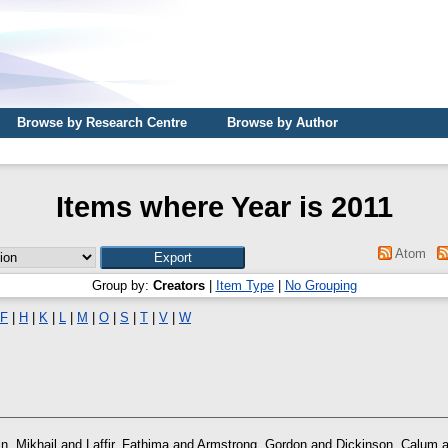
Browse by Research Centre
Browse by Author
Items where Year is 2011
Atom
Group by:
Creators
|
Item Type
|
No Grouping
F
|
H
|
K
|
L
|
M
|
O
|
S
|
T
|
V
|
W
n, Mikhail
and
Laffir, Fathima
and
Armstrong, Gordon
and
Dickinson, Calum
a