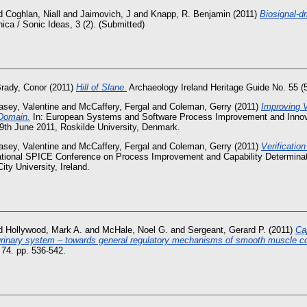
d
Coghlan, Niall
and
Jaimovich, J
and
Knapp, R. Benjamin
(2011)
Biosignal-d
ca / Sonic Ideas, 3 (2). (Submitted)
rady, Conor
(2011)
Hill of Slane.
Archaeology Ireland Heritage Guide No. 55 (5
asey, Valentine
and
McCaffery, Fergal
and
Coleman, Gerry
(2011)
Improving V
 Domain.
In: European Systems and Software Process Improvement and Innov
9th June 2011, Roskilde University, Denmark.
asey, Valentine
and
McCaffery, Fergal
and
Coleman, Gerry
(2011)
Verificatio
national SPICE Conference on Process Improvement and Capability Determinat
ity University, Ireland.
d
Hollywood, Mark A.
and
McHale, Noel G.
and
Sergeant, Gerard P.
(2011)
Ca
he urinary system – towards general regulatory mechanisms of smooth muscle con
, 74. pp. 536-542.