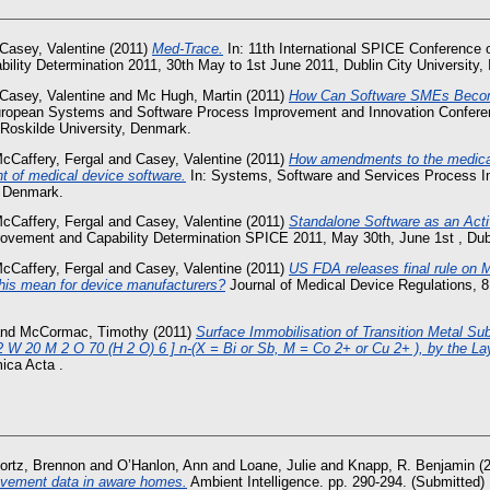
Casey, Valentine
(2011)
Med-Trace.
In: 11th International SPICE Conference
lity Determination 2011, 30th May to 1st June 2011, Dublin City University, I
Casey, Valentine
and
Mc Hugh, Martin
(2011)
How Can Software SMEs Becom
uropean Systems and Software Process Improvement and Innovation Confere
 Roskilde University, Denmark.
cCaffery, Fergal
and
Casey, Valentine
(2011)
How amendments to the medical
t of medical device software.
In: Systems, Software and Services Process 
, Denmark.
cCaffery, Fergal
and
Casey, Valentine
(2011)
Standalone Software as an Acti
vement and Capability Determination SPICE 2011, May 30th, June 1st , Dubli
cCaffery, Fergal
and
Casey, Valentine
(2011)
US FDA releases final rule on 
his mean for device manufacturers?
Journal of Medical Device Regulations, 8
nd
McCormac, Timothy
(2011)
Surface Immobilisation of Transition Metal Su
 W 20 M 2 O 70 (H 2 O) 6 ] n-(X = Bi or Sb, M = Co 2+ or Cu 2+ ), by the La
ica Acta .
ortz, Brennon
and
O’Hanlon, Ann
and
Loane, Julie
and
Knapp, R. Benjamin
(
vement data in aware homes.
Ambient Intelligence. pp. 290-294. (Submitted)