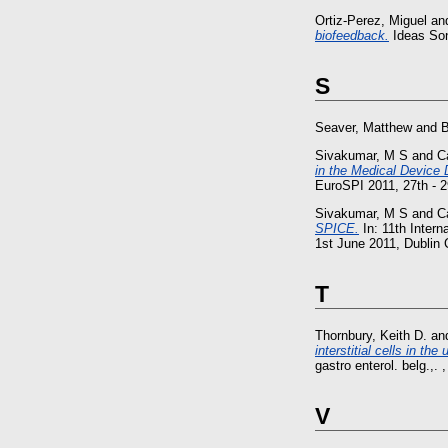
Ortiz-Perez, Miguel
an
biofeedback.
Ideas Soni
S
Seaver, Matthew
and
B
Sivakumar, M S
and
C
in the Medical Device
EuroSPI 2011, 27th - 2
Sivakumar, M S
and
C
SPICE.
In: 11th Inter
1st June 2011, Dublin C
T
Thornbury, Keith D.
an
interstitial cells in t
gastro enterol. belg.,. 
V