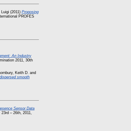
 Luigi
(2011)
Proposing
nternational PROFES
pment: An Industry
mination 2011, 30th
ornbury, Keith D.
and
y dispersed smooth
Presence Sensor Data
 23rd – 26th, 2011,