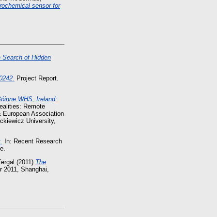
trochemical sensor for
n Search of Hidden
0242.
Project Report.
Bóinne WHS, Ireland:
ealities: Remote
& European Association
ckiewicz University,
.
In: Recent Research
e.
ergal
(2011)
The
r 2011, Shanghai,