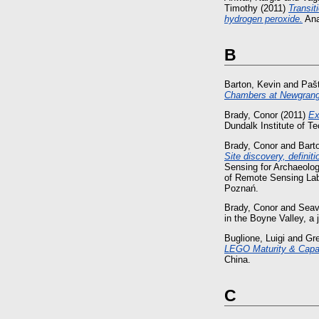
Timothy
(2011)
Transit
hydrogen peroxide.
Ana
B
Barton, Kevin
and
Paš
Chambers at Newgran
Brady, Conor
(2011)
Ex
Dundalk Institute of T
Brady, Conor
and
Bart
Site discovery, definit
Sensing for Archaeolo
of Remote Sensing Labo
Poznań.
Brady, Conor
and
Seav
in the Boyne Valley, 
Buglione, Luigi
and
Gr
LEGO Maturity & Capab
China.
C