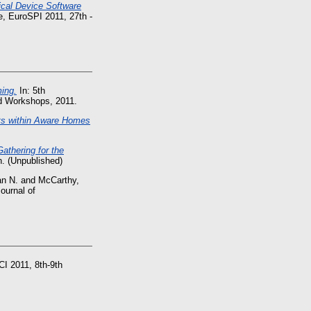
cal Device Software
, EuroSPI 2011, 27th -
ing.
In: 5th
nd Workshops, 2011.
lts within Aware Homes
athering for the
n. (Unpublished)
an N.
and
McCarthy,
ournal of
CI 2011, 8th-9th