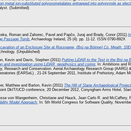
ion metal ion-substituted polyoxometalates entrapped into polypyrrole as elec
lyst. (Submitted)
teka, Roman
and
Zahorec, Pavel
and
Papčo, Juraj
and
Brady, Conor
(2011)
I
ge Passage Tomb.
Archaeology Ireland, 25 (4). pp. 11-12. ISSN 0790-892X
cavation of an Enclosure Site at Rossnaree, (Brú na Bóinne) Co. Meath. 10E
echnology. (Unpublished)
on, Kevin
and
Davis, Stephen
(2011)
Putting LiDAR to the Test in the Brú na 
ion and investigation using LiDAR, geophysics and coring.
In: Ambitions and R
gy, Research and Conservation. Aerial Archaeology Research Group (AARG) 
ratories (EARSeL) , 21-24 September 2011, Institute of Prehistory, Adam Mi
er, Matthew
and
Barton, Kevin
(2011)
The Hill of Slane Archaeological Project
a joint DkIT/UCD conference, 20 December 2012, Conyngham Arms Hotel, Slan
esse von Wangenheim, Christiane
and
Hauck, Jean Carlo R.
and
McCaffery, F
ility Model Approach.
In: 5th World Congress for Software Quality, Novembe