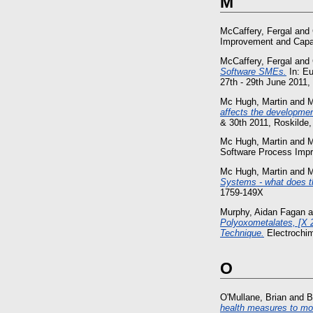
M
McCaffery, Fergal
and
Improvement and Capabi
McCaffery, Fergal
and
Software SMEs.
In: E
27th - 29th June 2011,
Mc Hugh, Martin
and
M
affects the developmen
& 30th 2011, Roskilde
Mc Hugh, Martin
and
M
Software Process Impro
Mc Hugh, Martin
and
M
Systems - what does t
1759-149X
Murphy, Aidan Fagan
a
Polyoxometalates, [X 2
Technique.
Electrochim
O
O'Mullane, Brian
and
B
health measures to mo