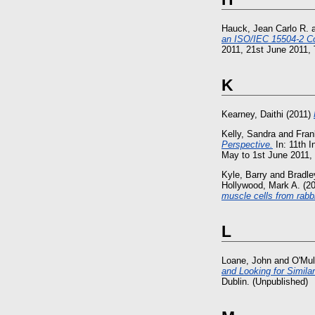
Hauck, Jean Carlo R.
an ISO/IEC 15504-2 Co
2011, 21st June 2011, T
K
Kearney, Daithi
(2011)
Kelly, Sandra
and
Fran
Perspective.
In: 11th 
May to 1st June 2011, D
Kyle, Barry
and
Bradl
Hollywood, Mark A.
(2
muscle cells from rabbi
L
Loane, John
and
O'Mul
and Looking for Simila
Dublin. (Unpublished)