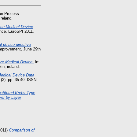
 on Process
reland.
e Medical Device
nce, EuroSPI 2011,
 device directive
Improvement, June 29th
ve Medical Device.
In:
n, ireland.
Medical Device Data
 (3). pp. 35-40. ISSN
bstituted Krebs Type
yer by Layer
2011)
Comparison of