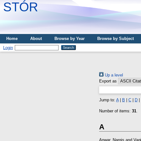
STÓR
Home
About
Browse by Year
Browse by Subject
Login
Up a level
Export as
Jump to:
A
|
B
|
C
|
D
|
Number of items:
31
.
A
Anwar, Nargis
and
Vagi