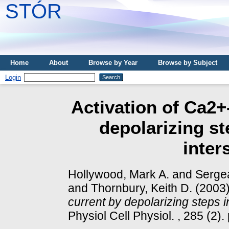
STÓR
Home
About
Browse by Year
Browse by Subject
Login
Activation of Ca2+
depolarizing st
inters
Hollywood, Mark A.
and
Sergea
and
Thornbury, Keith D.
(2003
current by depolarizing steps in 
Physiol Cell Physiol. , 285 (2).