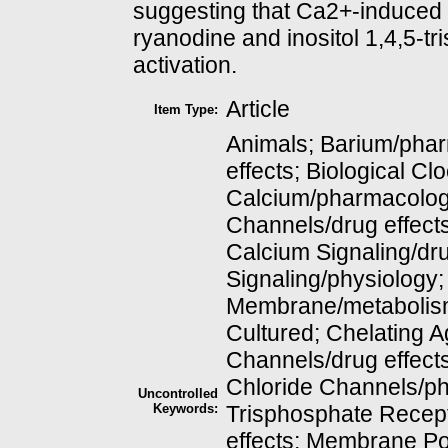
suggesting that Ca2+-induced 
ryanodine and inositol 1,4,5-tr
activation.
Article
Item Type:
Animals; Barium/phar
effects; Biological Cl
Calcium/pharmacolog
Channels/drug effect
Calcium Signaling/dru
Signaling/physiology;
Membrane/metabolism
Cultured; Chelating 
Channels/drug effect
Chloride Channels/phy
Uncontrolled
Keywords:
Trisphosphate Recept
effects; Membrane Po