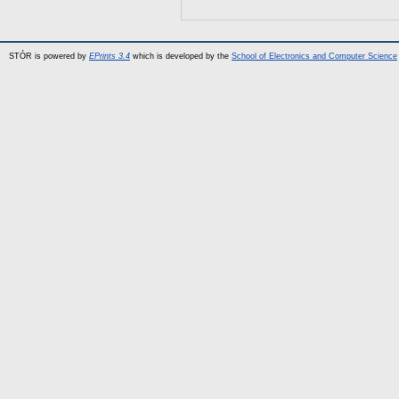
STÓR is powered by
EPrints 3.4
which is developed by the
School of Electronics and Computer Science