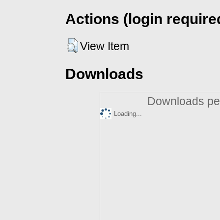
Actions (login require
View Item
Downloads
Downloads per
Loading...