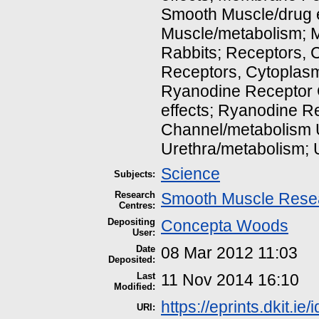
Smooth Muscle/drug e
Muscle/metabolism; 
Rabbits; Receptors, C
Receptors, Cytoplasm
Ryanodine Receptor 
effects; Ryanodine R
Channel/metabolism U
Urethra/metabolism; 
Science
Subjects:
Research
Smooth Muscle Rese
Centres:
Depositing
Concepta Woods
User:
Date
08 Mar 2012 11:03
Deposited:
Last
11 Nov 2014 16:10
Modified:
https://eprints.dkit.ie/
URI: