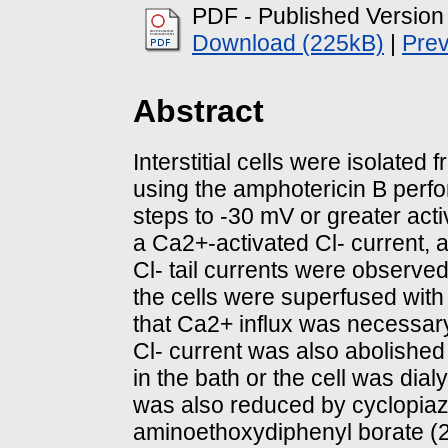
PDF - Published Version
Download (225kB)
|
Pre
Abstract
Interstitial cells were isolated 
using the amphotericin B perfo
steps to -30 mV or greater act
a Ca2+-activated Cl- current, 
Cl- tail currents were observe
the cells were superfused with
that Ca2+ influx was necessary 
Cl- current was also abolishe
in the bath or the cell was dia
was also reduced by cyclopiazo
aminoethoxydiphenyl borate (