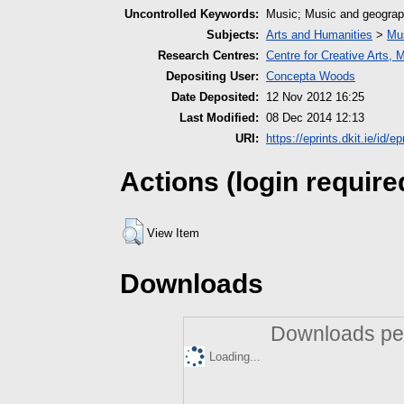
Uncontrolled Keywords:
Music; Music and geograp
Subjects:
Arts and Humanities
>
Mu
Research Centres:
Centre for Creative Arts,
Depositing User:
Concepta Woods
Date Deposited:
12 Nov 2012 16:25
Last Modified:
08 Dec 2014 12:13
URI:
https://eprints.dkit.ie/id/ep
Actions (login require
View Item
Downloads
Downloads per
Loading...