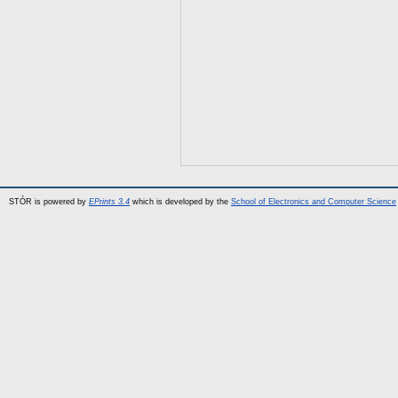
STÓR is powered by
EPrints 3.4
which is developed by the
School of Electronics and Computer Science