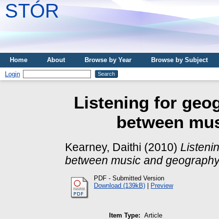
STÓR
Home
About
Browse by Year
Browse by Subject
Login
Listening for geo
between mus
Kearney, Daithi
(2010)
Listeni
between music and geography
PDF - Submitted Version
Download (139kB)
|
Preview
Item Type:
Article