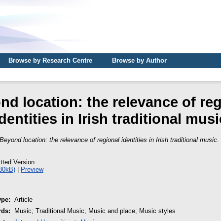
Browse by Research Centre
Browse by Author
nd location: the relevance of reg
identities in Irish traditional musi
Beyond location: the relevance of regional identities in Irish traditional music.
tted Version
80kB)
|
Preview
ype:
Article
rds:
Music; Traditional Music; Music and place; Music styles