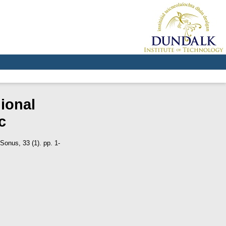
ional
c
Sonus, 33 (1). pp. 1-