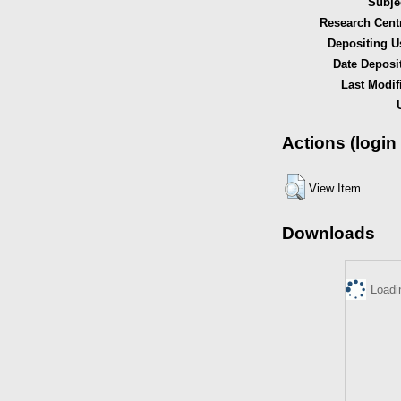
Subje
Research Cent
Depositing U
Date Deposi
Last Modif
Actions (login
View Item
Downloads
Loadi