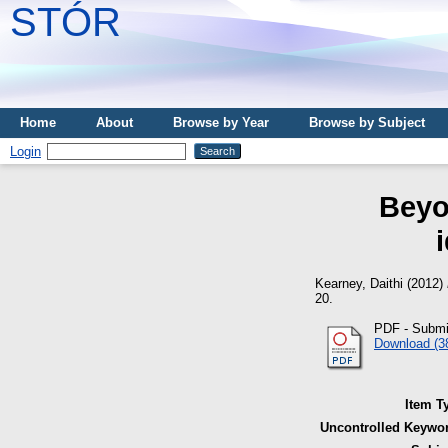
STÓR
Home
About
Browse by Year
Browse by Subject
Login
Beyo
Kearney, Daithi
(2012)
20.
PDF - Submi
Download (3
Item T
Uncontrolled Keywo