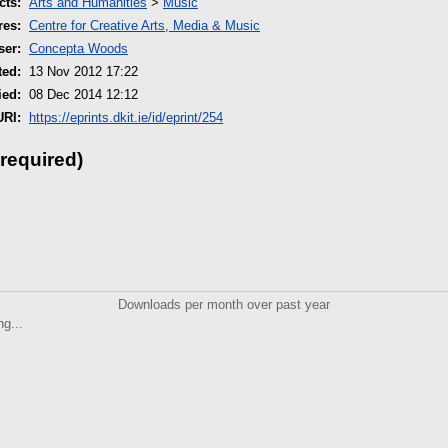
cts:
Arts and Humanities
>
Music
res:
Centre for Creative Arts, Media & Music
ser:
Concepta Woods
ted:
13 Nov 2012 17:22
ied:
08 Dec 2014 12:12
URI:
https://eprints.dkit.ie/id/eprint/254
 required)
Downloads per month over past year
ng...