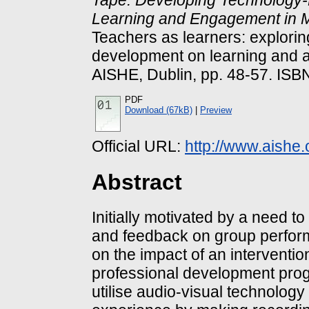
Learning and Engagement in M
Teachers as learners: explorin
development on learning and a
AISHE, Dublin, pp. 48-57. I
PDF
Download (67kB)
|
Preview
Official URL:
http://www.aishe.
Abstract
Initially motivated by a need t
and feedback on group performa
on the impact of an interventi
professional development prog
utilise audio-visual technology