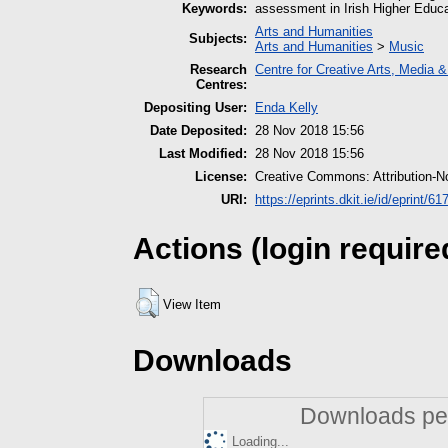
Keywords:
assessment in Irish Higher Educa
Arts and Humanities
Subjects:
Arts and Humanities
>
Music
Research
Centre for Creative Arts, Media 
Centres:
Depositing User:
Enda Kelly
Date Deposited:
28 Nov 2018 15:56
Last Modified:
28 Nov 2018 15:56
License:
Creative Commons: Attribution-N
URI:
https://eprints.dkit.ie/id/eprint/61
Actions (login require
View Item
Downloads
Downloads per
Loading...