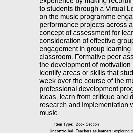
experience by making recording
to students through a Virtual 
on the music programme engag
performance projects across a 
concept of assessment for lear
consideration of effective grou
engagement in group learning a
classroom. Formative peer ass
the development of motivation
identify areas or skills that s
week over the course of the mo
professional development prog
ideas, learn from critique and 
research and implementation wi
music.
Item Type:
Book Section
Uncontrolled
Teachers as learners: exploring 