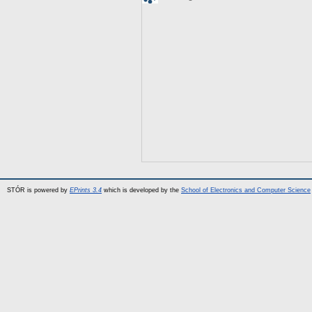
STÓR is powered by
EPrints 3.4
which is developed by the
School of Electronics and Computer Science