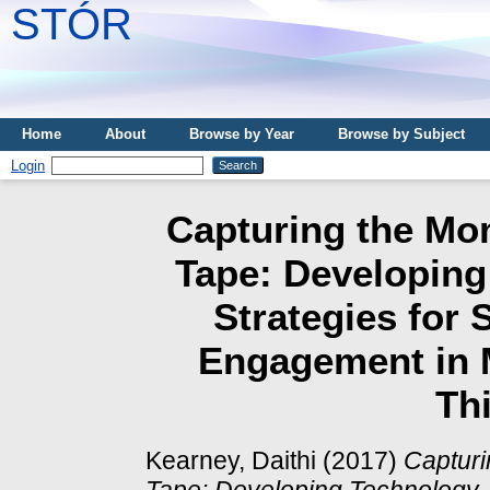
STÓR
Home
About
Browse by Year
Browse by Subject
Login
Capturing the Mo
Tape: Developin
Strategies for 
Engagement in 
Thi
Kearney, Daithi
(2017)
Capturi
Tape: Developing Technology-