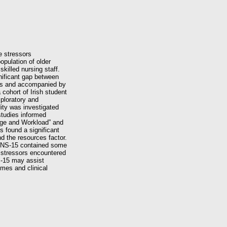
e stressors
opulation of older
killed nursing staff.
gnificant gap between
ties and accompanied by
cohort of Irish student
xploratory and
dity was investigated
studies informed
edge and Workload” and
s found a significant
d the resources factor.
 SNS‐15 contained some
 stressors encountered
S‐15 may assist
mes and clinical