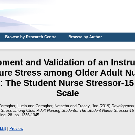
Browse by Research Centre
Browse by Author
ment and Validation of an Instr
re Stress among Older Adult N
: The Student Nurse Stressor-15
Scale
Carragher, Lucia
and
Carragher, Natacha
and
Treacy, Joe
(2019)
Development 
 Stress among Older Adult Nursing Students: The Student Nurse Stressor-15
sing, 28. pp. 1336-1345.
6kB)
|
Preview