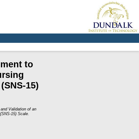
ument to
ursing
 (SNS-15)
and Validation of an
 (SNS-15) Scale.