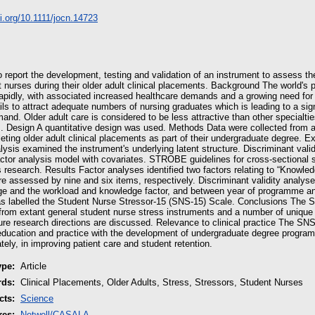
oi.org/10.1111/jocn.14723
 report the development, testing and validation of an instrument to assess th
nurses during their older adult clinical placements. Background The world's p
rapidly, with associated increased healthcare demands and a growing need for s
ils to attract adequate numbers of nursing graduates which is leading to a si
and. Older adult care is considered to be less attractive than other special
. Design A quantitative design was used. Methods Data were collected from a 
ting older adult clinical placements as part of their undergraduate degree. E
lysis examined the instrument's underlying latent structure. Discriminant vali
actor analysis model with covariates. STROBE guidelines for cross‐sectional 
's research. Results Factor analyses identified two factors relating to “Knowl
e assessed by nine and six items, respectively. Discriminant validity analyse
ge and the workload and knowledge factor, and between year of programme an
s labelled the Student Nurse Stressor‐15 (SNS‐15) Scale. Conclusions The
 from extant general student nurse stress instruments and a number of unique
uture research directions are discussed. Relevance to clinical practice The SN
education and practice with the development of undergraduate degree program
ely, in improving patient care and student retention.
ype:
Article
rds:
Clinical Placements, Older Adults, Stress, Stressors, Student Nurses
cts:
Science
res:
Netwell/CASALA