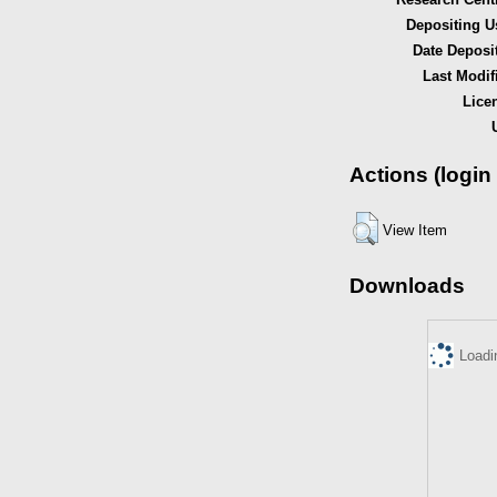
Depositing U
Date Deposi
Last Modif
Lice
Actions (login
View Item
Downloads
Loadi