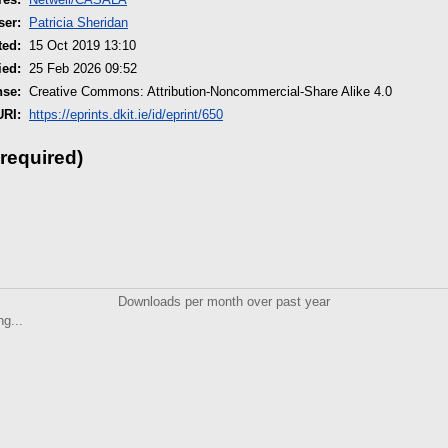
ser:
Patricia Sheridan
ted:
15 Oct 2019 13:10
ied:
25 Feb 2026 09:52
nse:
Creative Commons: Attribution-Noncommercial-Share Alike 4.0
URI:
https://eprints.dkit.ie/id/eprint/650
 required)
Downloads per month over past year
ng...