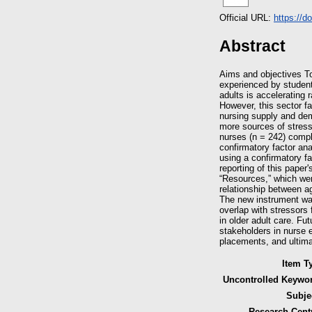
Official URL:
https://d
Abstract
Aims and objectives To
experienced by student 
adults is accelerating 
However, this sector fa
nursing supply and dem
more sources of stress
nurses (n = 242) comple
confirmatory factor ana
using a confirmatory f
reporting of this paper
“Resources,” which wer
relationship between a
The new instrument wa
overlap with stressors
in older adult care. F
stakeholders in nurse 
placements, and ultimat
Item T
Uncontrolled Keywo
Subje
Research Cent