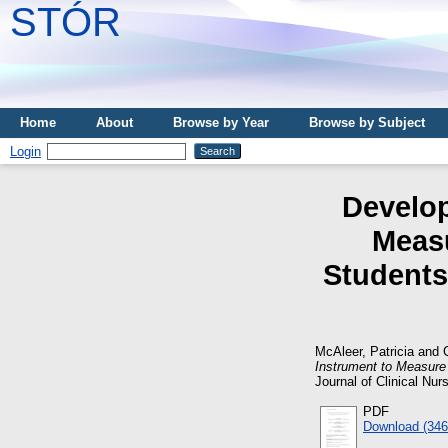
STÓR
Home
About
Browse by Year
Browse by Subject
Login
Develop
Measu
Students
McAleer, Patricia
and
Instrument to Measure
Journal of Clinical Nur
PDF
Download (34