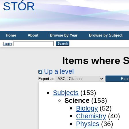
STÓR
Home
About
Browse by Year
Browse by Subject
Login
Items where S
Up a level
Export as
Subjects
(153)
Science
(153)
Biology
(52)
Chemistry
(40)
Physics
(36)