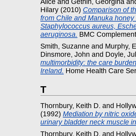
Alice
and
Gethin, Georgina
an
Hilary
(2010)
Comparison of th
from Chile and Manuka honey ag
Staphylococcus aureus, Esche
aeruginosa.
BMC Complementary
Smith, Suzanne
and
Murphy,
Dinsmore, John
and
Doyle, Jul
multimorbidity: the care burde
Ireland.
Home Health Care Serv
T
Thornbury, Keith D.
and
Hollyw
(1992)
Mediation by nitric oxid
urinary bladder neck muscle i
Thornbury, Keith D.
and
Hollyw