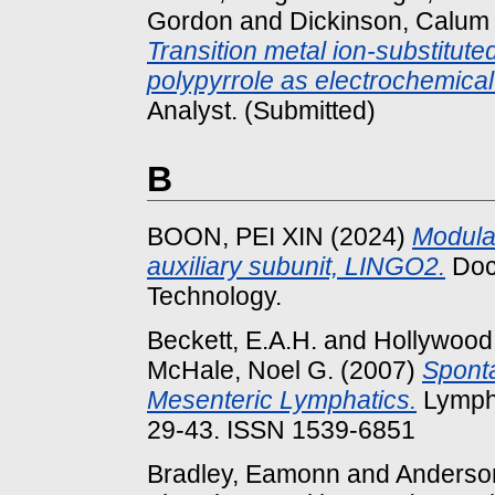
Gordon
and
Dickinson, Calum
Transition metal ion-substitut
polypyrrole as electrochemical
Analyst. (Submitted)
B
BOON, PEI XIN
(2024)
Modulat
auxiliary subunit, LINGO2.
Doct
Technology.
Beckett, E.A.H.
and
Hollywood,
McHale, Noel G.
(2007)
Sponta
Mesenteric Lymphatics.
Lympha
29-43. ISSN 1539-6851
Bradley, Eamonn
and
Anderson