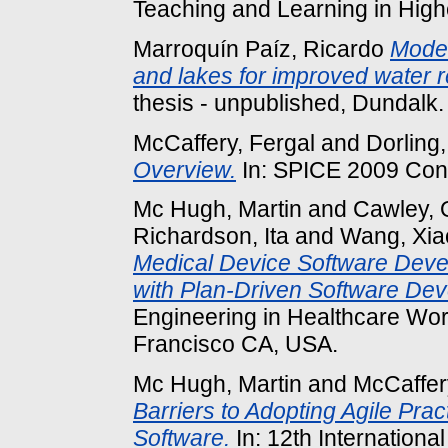
Teaching and Learning in Highe
Marroquín Paíz, Ricardo
Model
and lakes for improved water
thesis - unpublished, Dundalk.
McCaffery, Fergal
and
Dorling,
Overview.
In: SPICE 2009 Con
Mc Hugh, Martin
and
Cawley, 
Richardson, Ita
and
Wang, Xia
Medical Device Software Dev
with Plan-Driven Software Dev
Engineering in Healthcare Wo
Francisco CA, USA.
Mc Hugh, Martin
and
McCaffer
Barriers to Adopting Agile Pr
Software.
In: 12th Internation