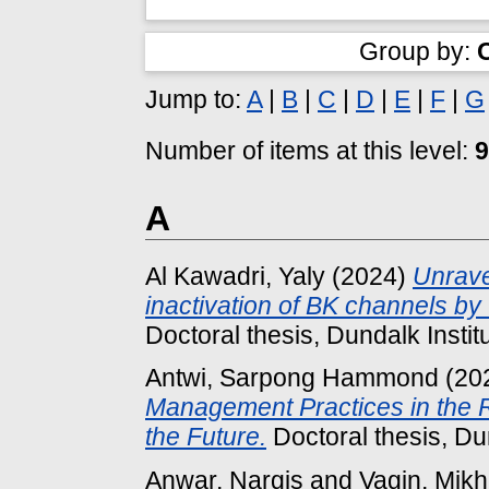
Group by:
Jump to:
A
|
B
|
C
|
D
|
E
|
F
|
G
Number of items at this level:
9
A
Al Kawadri, Yaly
(2024)
Unrave
inactivation of BK channels by
Doctoral thesis, Dundalk Instit
Antwi, Sarpong Hammond
(20
Management Practices in the Re
the Future.
Doctoral thesis, Dun
Anwar, Nargis
and
Vagin, Mikh