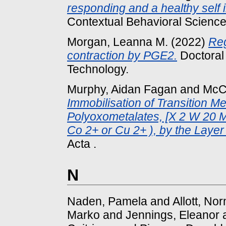
responding and a healthy self 
Contextual Behavioral Science,
Morgan, Leanna M.
(2022)
Reg
contraction by PGE2.
Doctoral 
Technology.
Murphy, Aidan Fagan
and
McC
Immobilisation of Transition M
Polyoxometalates, [X 2 W 20 M 
Co 2+ or Cu 2+ ), by the Laye
Acta .
N
Naden, Pamela
and
Allott, N
Marko
and
Jennings, Eleanor