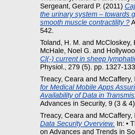
Sergeant, Gerard P.
(2011)
Caj
the urinary system – towards 
smooth muscle contractility ?
A
542.
Toland, H. M.
and
McCloskey, 
McHale, Noel G.
and
Hollywoo
Cl(-) current in sheep lymphat
Physiol., 279 (5). pp. 1327-133
Treacy, Ceara
and
McCaffery, 
for Medical Mobile Apps Assurin
Availability of Data in Transmis
Advances in Security, 9 (3 & 
Treacy, Ceara
and
McCaffery, 
Data Security Overview.
In: • 
on Advances and Trends in S