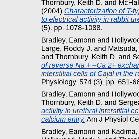
Thornbury, Keith D.
and
McHal
(2004)
Characterization of T-ty
to electrical activity in rabbit ur
(5). pp. 1078-1088.
Bradley, Eamonn
and
Hollywoo
Large, Roddy J.
and
Matsuda,
and
Thornbury, Keith D.
and
S
of reverse Na + –Ca 2+ exchan
interstitial cells of Cajal in the 
Physiology, 574 (3). pp. 651-6
Bradley, Eamonn
and
Hollywoo
Thornbury, Keith D.
and
Sergea
activity in urethral interstitial
calcium entry.
Am J Physiol Cell
Bradley, Eamonn
and
Kadima,