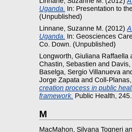
Linnane, Suzanne M.
(2012)
A
Uganda.
In: Presentation to t
(Unpublished)
Linnane, Suzanne M.
(2012)
A
Uganda.
In: Geosciences Caree
Co. Down. (Unpublished)
Longworth, Giuliana Raffaella
Chastin, Sebastien
and
Davis,
Baselga, Sergio Villanueva
an
Jorge Zapata
and
Coll-Planas
creation process in public he
framework.
Public Health, 245
M
MacMahon, Silvana Togneri
a