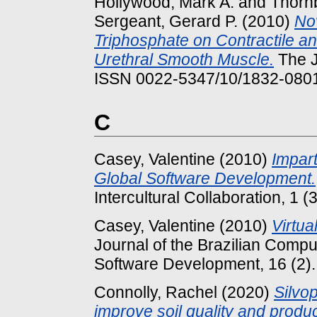
Hollywood, Mark A.
and
Thornb
Sergeant, Gerard P.
(2010)
Nov
Triphosphate on Contractile an
Urethral Smooth Muscle.
The J
ISSN 0022-5347/10/1832-080
C
Casey, Valentine
(2010)
Impar
Global Software Development.
Intercultural Collaboration, 1 (
Casey, Valentine
(2010)
Virtu
Journal of the Brazilian Compu
Software Development, 16 (2)
Connolly, Rachel
(2020)
Silvo
improve soil quality and produc