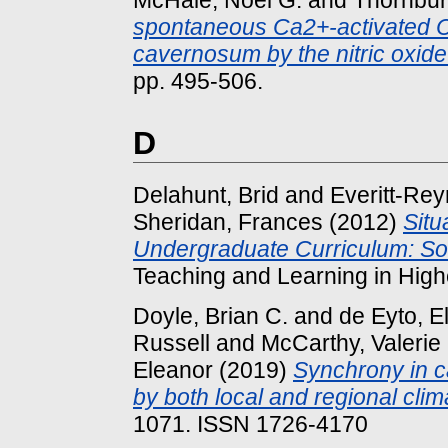
McHale, Noel G.
and
Thornbury
spontaneous Ca2+-activated Cl-
cavernosum by the nitric oxi
pp. 495-506.
D
Delahunt, Brid
and
Everitt-Rey
Sheridan, Frances
(2012)
Situ
Undergraduate Curriculum: So
Teaching and Learning in Highe
Doyle, Brian C.
and
de Eyto, El
Russell
and
McCarthy, Valerie
Eleanor
(2019)
Synchrony in c
by both local and regional clim
1071. ISSN 1726-4170