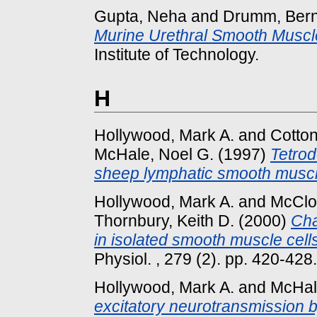
Gupta, Neha
and
Drumm, Ber
Murine Urethral Smooth Muscle 
Institute of Technology.
H
Hollywood, Mark A.
and
Cotton
McHale, Noel G.
(1997)
Tetrod
sheep lymphatic smooth muscl
Hollywood, Mark A.
and
McClos
Thornbury, Keith D.
(2000)
Cha
in isolated smooth muscle cell
Physiol. , 279 (2). pp. 420-428.
Hollywood, Mark A.
and
McHal
excitatory neurotransmission b