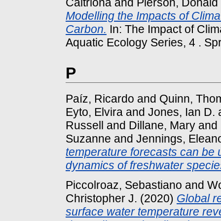
Caitriona
and
Pierson, Donald
Modelling the Impacts of Clim
Carbon.
In: The Impact of Cli
Aquatic Ecology Series, 4 . Spr
P
Paíz, Ricardo
and
Quinn, Tho
Eyto, Elvira
and
Jones, Ian D.
Russell
and
Dillane, Mary
and
Suzanne
and
Jennings, Elean
temperature forecasts can be u
dynamics of freshwater specie
Piccolroaz, Sebastiano
and
Wo
Christopher J.
(2020)
Global r
surface water temperature reve