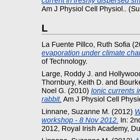
current in freshly dispersed sm
Am J Physiol Cell Physiol.. (S
L
La Fuente Pillco, Ruth Sofia
(2
evaporation under climate cha
of Technology.
Large, Roddy J.
and
Hollywood
Thornbury, Keith D.
and
Bourke
Noel G.
(2010)
Ionic currents 
rabbit.
Am J Physiol Cell Physio
Linnane, Suzanne M.
(2012)
W
workshop - 8 Nov 2012.
In: 2n
2012, Royal Irish Academy, Du