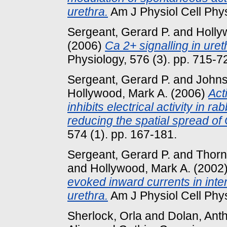
urethra.
Am J Physiol Cell Phys
Sergeant, Gerard P.
and
Holly
(2006)
Ca 2+ signalling in urethr
Physiology, 576 (3). pp. 715-7
Sergeant, Gerard P.
and
Johns
Hollywood, Mark A.
(2006)
Act
inhibits electrical activity in rab
reducing the spatial spread of
574 (1). pp. 167-181.
Sergeant, Gerard P.
and
Thorn
and
Hollywood, Mark A.
(2002
evoked inward currents in inters
urethra.
Am J Physiol Cell Physi
Sherlock, Orla
and
Dolan, Ant