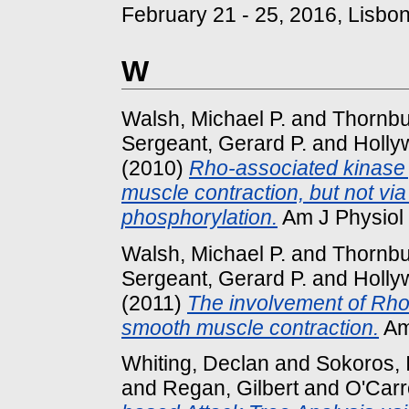
February 21 - 25, 2016, Lisbon
W
Walsh, Michael P.
and
Thornbur
Sergeant, Gerard P.
and
Holly
(2010)
Rho-associated kinase p
muscle contraction, but not vi
phosphorylation.
Am J Physiol 
Walsh, Michael P.
and
Thornbur
Sergeant, Gerard P.
and
Holly
(2011)
The involvement of Rho-
smooth muscle contraction.
Am 
Whiting, Declan
and
Sokoros, 
and
Regan, Gilbert
and
O'Carro