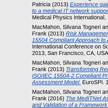
Patricia
(2013)
Experience gai
to a medical IT network support
Medical Physics International,
MacMahon, Silvana Togneri
a
Frank
(2013)
Risk Management
15504 Compliant Approach to 
International Conference on 
2013, San Francisco, CA, USA
MacMahon, Silvana Togneri
a
Frank
(2013)
Transforming Req
ISO/IEC 15504-2 Compliant P
Assessment Model.
EuroSPI. 1
MacMahon, Silvana Togneri
a
Frank
(2016)
The MedITNet A
and Validation of a Framework