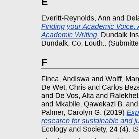
E
Everitt-Reynolds, Ann
and
Del
Finding your Academic Voice: A
Academic Writing.
Dundalk Inst
Dundalk, Co. Louth.. (Submitte
F
Finca, Andiswa
and
Wolff, Mar
De Wet, Chris
and
Carlos Bez
and
De Vos, Alta
and
Ralekhet
and
Mkabile, Qawekazi B.
an
Palmer, Carolyn G.
(2019)
Exp
research for sustainable and 
Ecology and Society, 24 (4). 