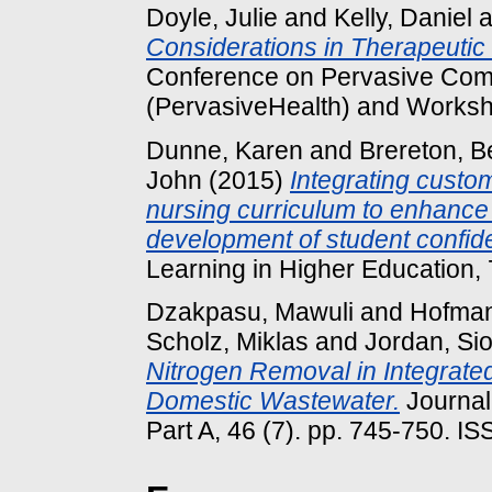
Doyle, Julie
and
Kelly, Daniel
a
Considerations in Therapeutic
Conference on Pervasive Comp
(PervasiveHealth) and Worksh
Dunne, Karen
and
Brereton, B
John
(2015)
Integrating custom
nursing curriculum to enhance 
development of student confid
Learning in Higher Education, 7
Dzakpasu, Mawuli
and
Hofman
Scholz, Miklas
and
Jordan, Si
Nitrogen Removal in Integrate
Domestic Wastewater.
Journal
Part A, 46 (7). pp. 745-750. 