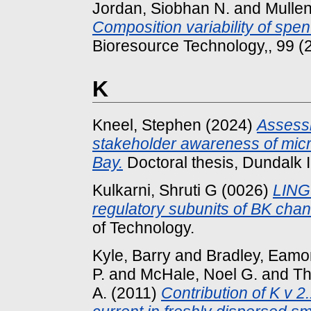
Jordan, Siobhan N.
and
Mullen
Composition variability of spe
Bioresource Technology,, 99 (
K
Kneel, Stephen
(2024)
Assessi
stakeholder awareness of micr
Bay.
Doctoral thesis, Dundalk I
Kulkarni, Shruti G
(0026)
LINGO
regulatory subunits of BK chan
of Technology.
Kyle, Barry
and
Bradley, Eam
P.
and
McHale, Noel G.
and
Th
A.
(2011)
Contribution of K v 2