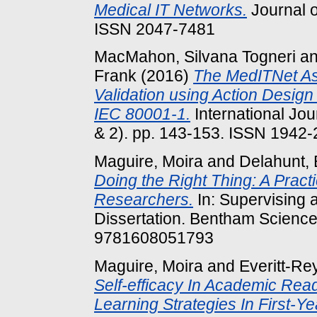
Medical IT Networks.
Journal o
ISSN 2047-7481
MacMahon, Silvana Togneri
a
Frank
(2016)
The MedITNet A
Validation using Action Desig
IEC 80001-1.
International Jou
& 2). pp. 143-153. ISSN 1942
Maguire, Moira
and
Delahunt, 
Doing the Right Thing: A Pract
Researchers.
In: Supervising
Dissertation. Bentham Science
9781608051793
Maguire, Moira
and
Everitt-Re
Self-efficacy In Academic Read
Learning Strategies In First-Ye