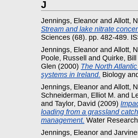
J
Jennings, Eleanor
and
Allott,
Stream and lake nitrate concen
Sciences (68). pp. 482-489. 
Jennings, Eleanor
and
Allott,
Poole, Russell
and
Quirke, Bill
Glen
(2000)
The North Atlantic 
systems in Ireland.
Biology and
Jennings, Eleanor
and
Allott,
Schneiderman, Elliot M.
and
L
and
Taylor, David
(2009)
Impac
loading from a grassland catch
management.
Water Research 
Jennings, Eleanor
and
Jarvine