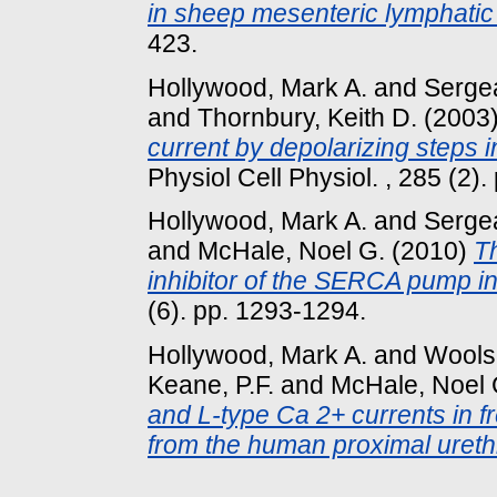
in sheep mesenteric lymphatic
423.
Hollywood, Mark A.
and
Sergea
and
Thornbury, Keith D.
(2003
current by depolarizing steps in 
Physiol Cell Physiol. , 285 (2).
Hollywood, Mark A.
and
Sergea
and
McHale, Noel G.
(2010)
Th
inhibitor of the SERCA pump i
(6). pp. 1293-1294.
Hollywood, Mark A.
and
Wools
Keane, P.F.
and
McHale, Noel 
and L-type Ca 2+ currents in f
from the human proximal ureth