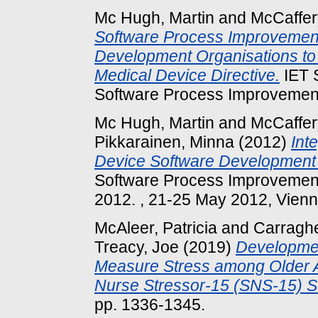
Mc Hugh, Martin
and
McCaffer
Software Process Improvement
Development Organisations to
Medical Device Directive.
IET 
Software Process Improvemen
Mc Hugh, Martin
and
McCaffer
Pikkarainen, Minna
(2012)
Int
Device Software Development 
Software Process Improvement
2012. , 21-25 May 2012, Vienna
McAleer, Patricia
and
Carraghe
Treacy, Joe
(2019)
Development
Measure Stress among Older A
Nurse Stressor-15 (SNS-15) S
pp. 1336-1345.