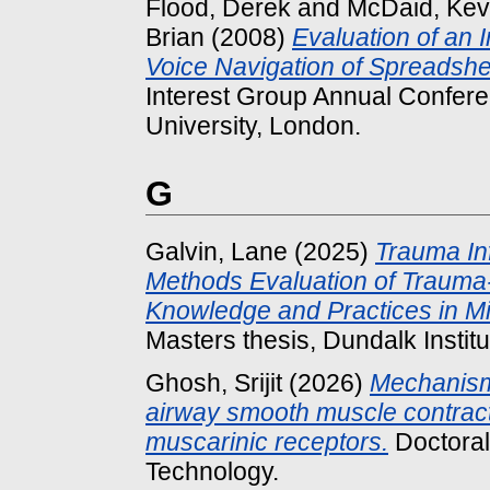
Flood, Derek
and
McDaid, Kev
Brian
(2008)
Evaluation of an I
Voice Navigation of Spreadshe
Interest Group Annual Confere
University, London.
G
Galvin, Lane
(2025)
Trauma In
Methods Evaluation of Trauma
Knowledge and Practices in Midw
Masters thesis, Dundalk Institu
Ghosh, Srijit
(2026)
Mechanisms
airway smooth muscle contracti
muscarinic receptors.
Doctoral 
Technology.