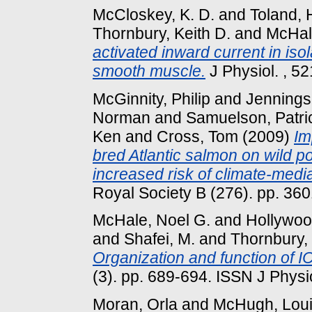
McCloskey, K. D.
and
Toland, 
Thornbury, Keith D.
and
McHal
activated inward current in is
smooth muscle.
J Physiol. , 52
McGinnity, Philip
and
Jennings
Norman
and
Samuelson, Patri
Ken
and
Cross, Tom
(2009)
Im
bred Atlantic salmon on wild p
increased risk of climate-media
Royal Society B (276). pp. 3
McHale, Noel G.
and
Hollywoo
and
Shafei, M.
and
Thornbury, 
Organization and function of IC
(3). pp. 689-694. ISSN J Physi
Moran, Orla
and
McHugh, Lou