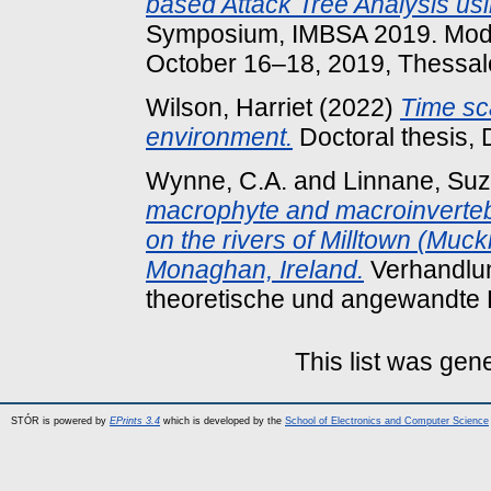
based Attack Tree Analysis u
Symposium, IMBSA 2019. Mode
October 16–18, 2019, Thessalo
Wilson, Harriet
(2022)
Time sca
environment.
Doctoral thesis, 
Wynne, C.A.
and
Linnane, Su
macrophyte and macroinvertebr
on the rivers of Milltown (Muck
Monaghan, Ireland.
Verhandlun
theoretische und angewandte 
This list was ge
STÓR is powered by
EPrints 3.4
which is developed by the
School of Electronics and Computer Science