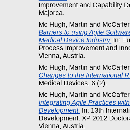
Improvement and Capability D
Majorca.
Mc Hugh, Martin
and
McCaffer
Barriers to using Agile Softwa
Medical Device Industry.
In: E
Process Improvement and Inno
Vienna, Austria.
Mc Hugh, Martin
and
McCaffer
Changes to the International 
Medical Devices, 6 (2).
Mc Hugh, Martin
and
McCaffer
Integrating Agile Practices wi
Development.
In: 13th Interna
Development: XP 2012 Doctor
Vienna, Austria.