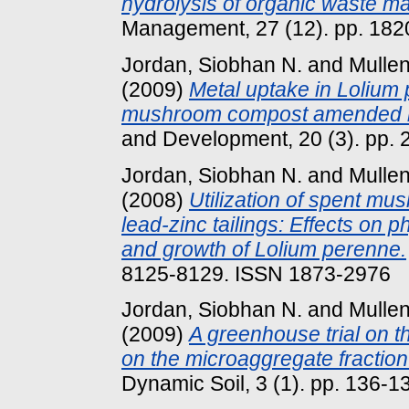
hydrolysis of organic waste mat
Management, 27 (12). pp. 182
Jordan, Siobhan N.
and
Mullen
(2009)
Metal uptake in Lolium
mushroom compost amended lea
and Development, 20 (3). pp.
Jordan, Siobhan N.
and
Mullen
(2008)
Utilization of spent mu
lead-zinc tailings: Effects on p
and growth of Lolium perenne.
8125-8129. ISSN 1873-2976
Jordan, Siobhan N.
and
Mullen
(2009)
A greenhouse trial on 
on the microaggregate fraction 
Dynamic Soil, 3 (1). pp. 136-1