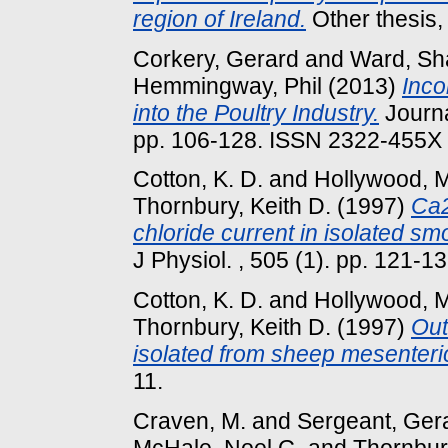
region of Ireland.
Other thesis,
Corkery, Gerard
and
Ward, Sh
Hemmingway, Phil
(2013)
Inco
into the Poultry Industry.
Journa
pp. 106-128. ISSN 2322-455X
Cotton, K. D.
and
Hollywood, M
Thornbury, Keith D.
(1997)
Ca2
chloride current in isolated sm
J Physiol. , 505 (1). pp. 121-13
Cotton, K. D.
and
Hollywood, M
Thornbury, Keith D.
(1997)
Out
isolated from sheep mesenteri
11.
Craven, M.
and
Sergeant, Gera