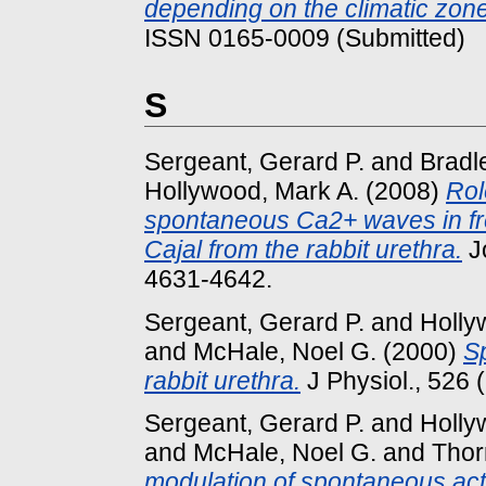
depending on the climatic zone
ISSN 0165-0009 (Submitted)
S
Sergeant, Gerard P.
and
Bradl
Hollywood, Mark A.
(2008)
Rol
spontaneous Ca2+ waves in fresh
Cajal from the rabbit urethra.
Jo
4631-4642.
Sergeant, Gerard P.
and
Holly
and
McHale, Noel G.
(2000)
Sp
rabbit urethra.
J Physiol., 526 
Sergeant, Gerard P.
and
Holly
and
McHale, Noel G.
and
Thor
modulation of spontaneous acti