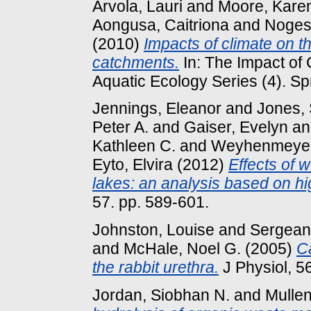
Arvola, Lauri
and
Moore, Kare
Aongusa, Caitriona
and
Noges,
(2010)
Impacts of climate on t
catchments.
In: The Impact of
Aquatic Ecology Series (4). Sp
Jennings, Eleanor
and
Jones, 
Peter A.
and
Gaiser, Evelyn
a
Kathleen C.
and
Weyhenmeyer
Eyto, Elvira
(2012)
Effects of 
lakes: an analysis based on hi
57. pp. 589-601.
Johnston, Louise
and
Sergeant
and
McHale, Noel G.
(2005)
Ca
the rabbit urethra.
J Physiol, 56
Jordan, Siobhan N.
and
Mullen