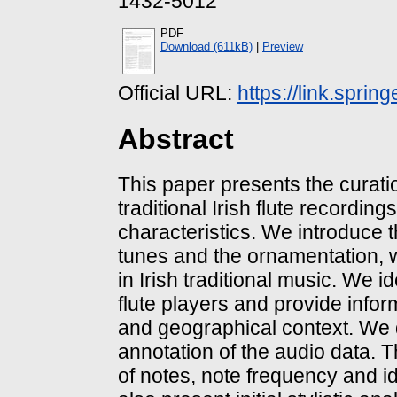
1432-5012
PDF
Download (611kB)
|
Preview
Official URL:
https://link.sprin
Abstract
This paper presents the curatio
traditional Irish flute recordings 
characteristics. We introduce th
tunes and the ornamentation, wh
in Irish traditional music. We 
flute players and provide inform
and geographical context. We 
annotation of the audio data. 
of notes, note frequency and i