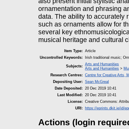
also present initial stylistic an
ornamentation and phrasing and 
data. The ability to accurately 
such as ornaments allow for th
several key ethnomusicologica
musical heritage and cultural 
Item Type:
Article
Uncontrolled Keywords:
Irish traditional music; O
Arts and Humanities
Subjects:
Arts and Humanities
>
Mu
Research Centres:
Centre for Creative Arts,
Depositing User:
Sean McGreal
Date Deposited:
20 Dec 2019 10:41
Last Modified:
20 Dec 2019 10:41
License:
Creative Commons: Attrib
URI:
https://eprints.dkit.ie/id/ep
Actions (login require