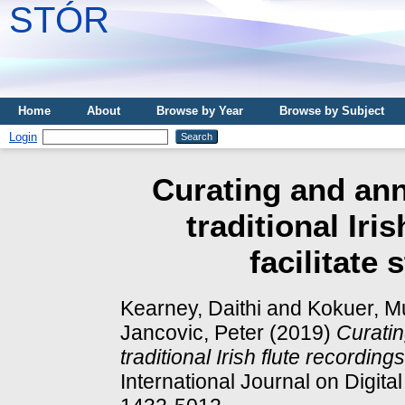
STÓR
Home
About
Browse by Year
Browse by Subject
Login
Curating and ann
traditional Iri
facilitate 
Kearney, Daithi
and
Kokuer, M
Jancovic, Peter
(2019)
Curatin
traditional Irish flute recordings 
International Journal on Digita