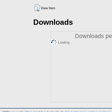
View Item
Downloads
Downloads per
Loading...