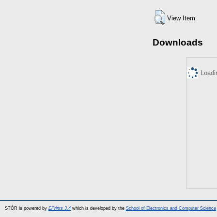
View Item
Downloads
Loadi
STÓR is powered by
EPrints 3.4
which is developed by the
School of Electronics and Computer Science