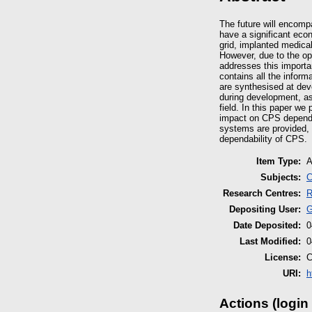
The future will encomp
have a significant ec
grid, implanted medica
However, due to the op
addresses this importa
contains all the infor
are synthesised at dev
during development, as
field. In this paper we
impact on CPS dependab
systems are provided, 
dependability of CPS.
Item Type:
A
Subjects:
C
Research Centres:
R
Depositing User:
G
Date Deposited:
0
Last Modified:
0
License:
C
URI:
h
Actions (login