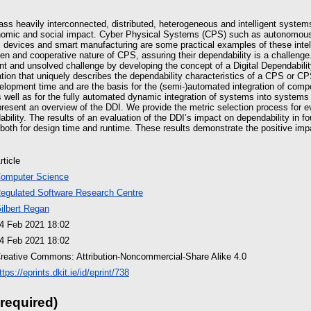
ass heavily interconnected, distributed, heterogeneous and intelligent system
onomic and social impact. Cyber Physical Systems (CPS) such as autonomous 
l devices and smart manufacturing are some practical examples of these inte
en and cooperative nature of CPS, assuring their dependability is a challeng
nt and unsolved challenge by developing the concept of a Digital Dependabilit
mation that uniquely describes the dependability characteristics of a CPS or
elopment time and are the basis for the (semi-)automated integration of com
 well as for the fully automated dynamic integration of systems into systems
 present an overview of the DDI. We provide the metric selection process for e
ility. The results of an evaluation of the DDI’s impact on dependability in fo
both for design time and runtime. These results demonstrate the positive imp
rticle
omputer Science
egulated Software Research Centre
ilbert Regan
4 Feb 2021 18:02
4 Feb 2021 18:02
reative Commons: Attribution-Noncommercial-Share Alike 4.0
ttps://eprints.dkit.ie/id/eprint/738
 required)