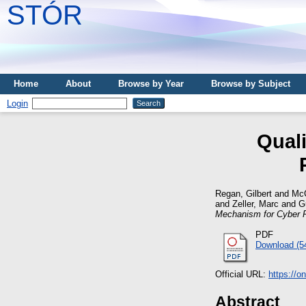
STÓR
Home
About
Browse by Year
Browse by Subject
Login
Qual
Regan, Gilbert
and
McC
and
Zeller, Marc
and
G
Mechanism for Cyber P
PDF
Download (5
Official URL:
https://o
Abstract