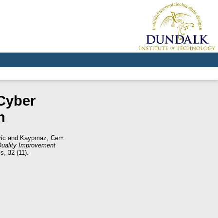
Cyber
n
ic
and
Kaypmaz, Cem
uality Improvement
s, 32 (11).