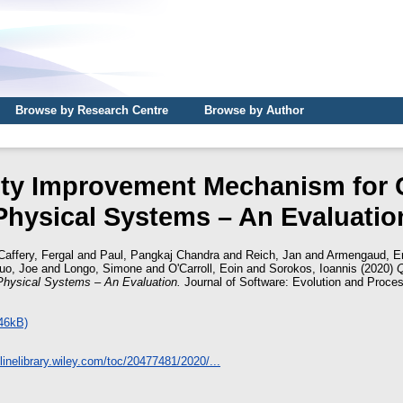
Browse by Research Centre
Browse by Author
ity Improvement Mechanism for 
Physical Systems – An Evaluatio
affery, Fergal
and
Paul, Pangkaj Chandra
and
Reich, Jan
and
Armengaud, Er
uo, Joe
and
Longo, Simone
and
O'Carroll, Eoin
and
Sorokos, Ioannis
(2020)
Q
hysical Systems – An Evaluation.
Journal of Software: Evolution and Proces
46kB)
nlinelibrary.wiley.com/toc/20477481/2020/...