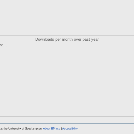
Downloads per month over past year
ng...
at the University of Southampton.
About EPrints
|
Accessibility