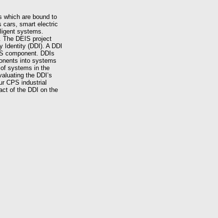
s which are bound to
cars, smart electric
lligent systems.
e. The DEIS project
y Identity (DDI). A DDI
 CPS component. DDIs
ponents into systems
 of systems in the
valuating the DDI’s
ur CPS industrial
act of the DDI on the