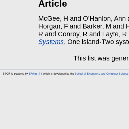
Article
McGee, H
and
O’Hanlon, Ann
Horgan, F
and
Barker, M
and
H
R
and
Conroy, R
and
Layte, R
Systems.
One island-Two syst
This list was gene
STÓR is powered by
EPrints 3.4
which is developed by the
School of Electronics and Computer Science