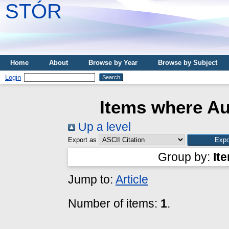
STÓR
Home
About
Browse by Year
Browse by Subject
Login
Items where Au
Up a level
Export as
Group by:
It
Jump to:
Article
Number of items:
1
.