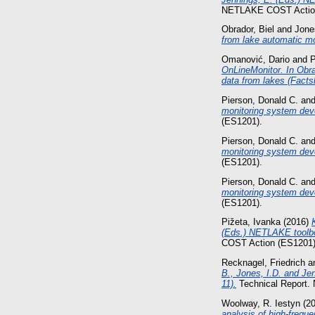
NETLAKE COST Action
Obrador, Biel
and
Jone
from lake automatic m
Omanović, Dario
and
P
OnLineMonitor. In Obra
data from lakes (Facts
Pierson, Donald C.
an
monitoring system dev
(ES1201).
Pierson, Donald C.
an
monitoring system dev
(ES1201).
Pierson, Donald C.
an
monitoring system deve
(ES1201).
Pižeta, Ivanka
(2016)
(Eds.) NETLAKE toolbox
COST Action (ES1201)
Recknagel, Friedrich
a
B., Jones, I.D. and Je
11).
Technical Report
Woolway, R. Iestyn
(2
analysis of high-frequ