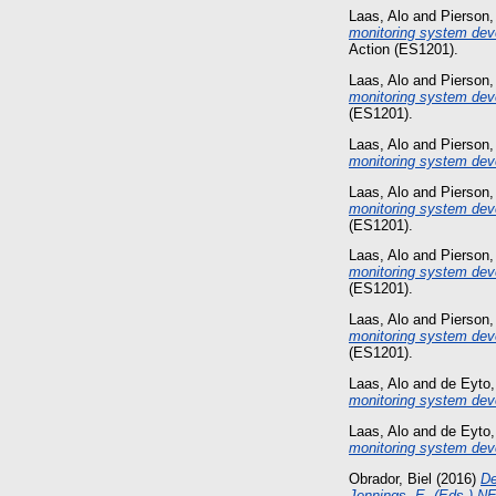
Laas, Alo
and
Pierson,
monitoring system deve
Action (ES1201).
Laas, Alo
and
Pierson,
monitoring system dev
(ES1201).
Laas, Alo
and
Pierson,
monitoring system dev
Laas, Alo
and
Pierson,
monitoring system dev
(ES1201).
Laas, Alo
and
Pierson,
monitoring system dev
(ES1201).
Laas, Alo
and
Pierson,
monitoring system dev
(ES1201).
Laas, Alo
and
de Eyto,
monitoring system dev
Laas, Alo
and
de Eyto,
monitoring system dev
Obrador, Biel
(2016)
De
Jennings, E. (Eds.) NE