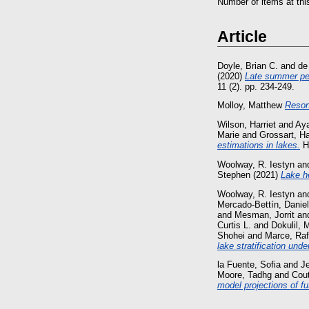
Number of items at thi
Article
Doyle, Brian C.
and
de
(2020)
Late summer pea
11 (2). pp. 234-249.
Molloy, Matthew
Reson
Wilson, Harriet
and
Aya
Marie
and
Grossart, H
estimations in lakes.
Hy
Woolway, R. Iestyn
an
Stephen
(2021)
Lake h
Woolway, R. Iestyn
an
Mercado-Bettín, Daniel
and
Mesman, Jorrit
an
Curtis L.
and
Dokulil, 
Shohei
and
Marce, Raf
lake stratification und
la Fuente, Sofia
and
J
Moore, Tadhg
and
Cout
model projections of fu