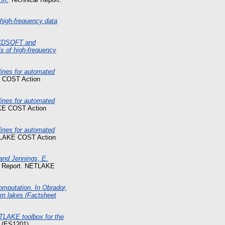
high-frequency data
 ECDSOFT and
s of high-frequency
nes for automated
 COST Action
nes for automated
KE COST Action
nes for automated
TLAKE COST Action
 and Jennings, E.
l Report. NETLAKE
computation. In Obrador,
om lakes (Factsheet
ETLAKE toolbox for the
 (ES1201).