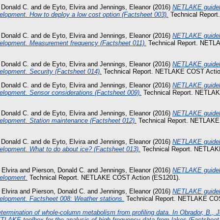
 Donald C.
and
de Eyto, Elvira
and
Jennings, Eleanor
(2016)
NETLAKE guideli
lopment. How to deploy a low cost option (Factsheet 003).
Technical Repor
 Donald C.
and
de Eyto, Elvira
and
Jennings, Eleanor
(2016)
NETLAKE guideli
elopment. Measurement frequency (Factsheet 011).
Technical Report. NETL
 Donald C.
and
de Eyto, Elvira
and
Jennings, Eleanor
(2016)
NETLAKE guideli
elopment. Security (Factsheet 014).
Technical Report. NETLAKE COST Actio
 Donald C.
and
de Eyto, Elvira
and
Jennings, Eleanor
(2016)
NETLAKE guideli
elopment. Sensor considerations (Factsheet 009).
Technical Report. NETLA
 Donald C.
and
de Eyto, Elvira
and
Jennings, Eleanor
(2016)
NETLAKE guideli
elopment. Station maintenance (Factsheet 012).
Technical Report. NETLAKE
 Donald C.
and
de Eyto, Elvira
and
Jennings, Eleanor
(2016)
NETLAKE guideli
elopment. What to do about ice? (Factsheet 013).
Technical Report. NETLAK
 Elvira
and
Pierson, Donald C.
and
Jennings, Eleanor
(2016)
NETLAKE guideli
elopment.
Technical Report. NETLAKE COST Action (ES1201).
 Elvira
and
Pierson, Donald C.
and
Jennings, Eleanor
(2016)
NETLAKE guideli
elopment. Factsheet 008: Weather stations.
Technical Report. NETLAKE COS
termination of whole-column metabolism from profiling data. In Obrador, B., J
TLAKE toolbox for the analysis of high-frequency data from lakes (Factsheet 