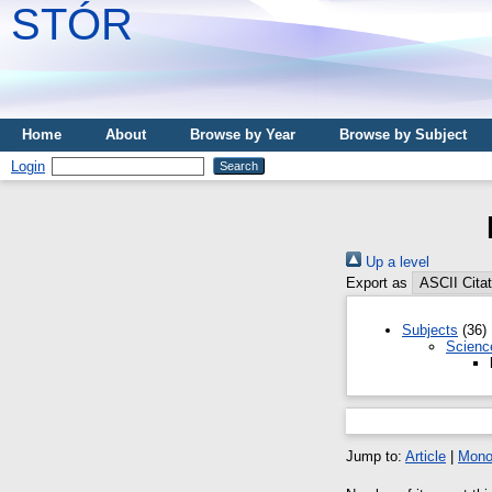
STÓR
Home
About
Browse by Year
Browse by Subject
Login
Up a level
Export as
Subjects
(36)
Scienc
Jump to:
Article
|
Mono