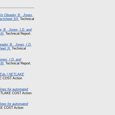
In Obrador, B., Jones,
actsheet 10).
Technical
r, B., Jones, I.D. and
6).
Technical Report.
ador, B., Jones, I.D.
heet 3).
Technical
ones, I.D. and
8).
Technical Report.
. (Eds.) NETLAKE
E COST Action
nes for automated
NETLAKE COST Action
nes for automated
KE COST Action