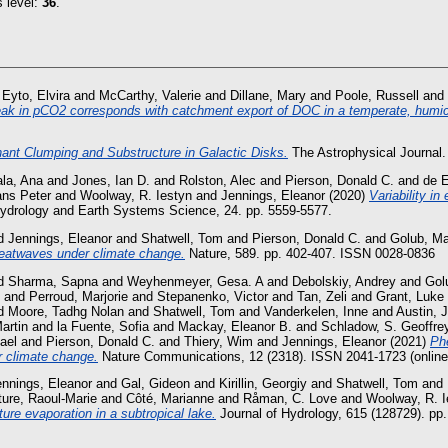
s level:
36
.
 Eyto, Elvira
and
McCarthy, Valerie
and
Dillane, Mary
and
Poole, Russell
and
k in pCO2 corresponds with catchment export of DOC in a temperate, humic
ant Clumping and Substructure in Galactic Disks.
The Astrophysical Journal.
la, Ana
and
Jones, Ian D.
and
Rolston, Alec
and
Pierson, Donald C.
and
de E
ans Peter
and
Woolway, R. Iestyn
and
Jennings, Eleanor
(2020)
Variability in
drology and Earth Systems Science, 24. pp. 5559-5577.
d
Jennings, Eleanor
and
Shatwell, Tom
and
Pierson, Donald C.
and
Golub, Ma
eatwaves under climate change.
Nature, 589. pp. 402-407. ISSN 0028-0836
d
Sharma, Sapna
and
Weyhenmeyer, Gesa. A
and
Debolskiy, Andrey
and
Gol
and
Perroud, Marjorie
and
Stepanenko, Victor
and
Tan, Zeli
and
Grant, Luke
d
Moore, Tadhg Nolan
and
Shatwell, Tom
and
Vanderkelen, Inne
and
Austin, 
Martin
and
la Fuente, Sofia
and
Mackay, Eleanor B.
and
Schladow, S. Geoffre
ael
and
Pierson, Donald C.
and
Thiery, Wim
and
Jennings, Eleanor
(2021)
Phe
er climate change.
Nature Communications, 12 (2318). ISSN 2041-1723 (online
ennings, Eleanor
and
Gal, Gideon
and
Kirillin, Georgiy
and
Shatwell, Tom
and
ure, Raoul-Marie
and
Côté, Marianne
and
Råman, C. Love
and
Woolway, R. I
ture evaporation in a subtropical lake.
Journal of Hydrology, 615 (128729). pp