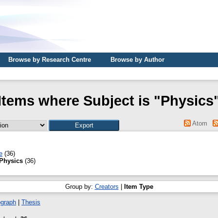
Browse by Research Centre
Browse by Author
Items where Subject is "Physics
Atom
e
(36)
Physics
(36)
Group by:
Creators
|
Item Type
graph
|
Thesis