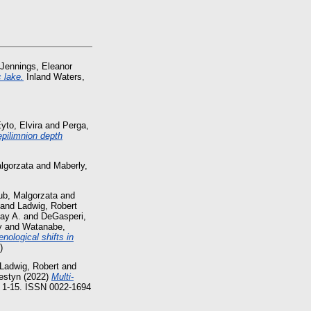
Jennings, Eleanor
 lake.
Inland Waters,
yto, Elvira
and
Perga,
 epilimnion depth
lgorzata
and
Maberly,
ub, Malgorzata
and
and
Ladwig, Robert
Jay A.
and
DeGasperi,
y
and
Watanabe,
nological shifts in
)
Ladwig, Robert
and
estyn
(2022)
Multi-
. 1-15. ISSN 0022-1694