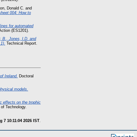
son, Donald C.
and
sheet 004: How to
nes for automated
ction (ES1201).
, B., Jones, I.D. and
1).
Technical Report.
of Ireland.
Doctoral
physical models.
c effects on the trophic
 of Technology.
g 7 10:11:04 2026 IST
.