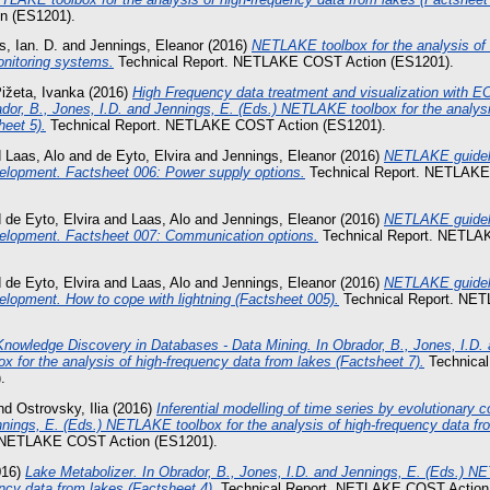
 (ES1201).
s, Ian. D.
and
Jennings, Eleanor
(2016)
NETLAKE toolbox for the analysis of 
onitoring systems.
Technical Report. NETLAKE COST Action (ES1201).
ižeta, Ivanka
(2016)
High Frequency data treatment and visualization with
dor, B., Jones, I.D. and Jennings, E. (Eds.) NETLAKE toolbox for the analysi
heet 5).
Technical Report. NETLAKE COST Action (ES1201).
d
Laas, Alo
and
de Eyto, Elvira
and
Jennings, Eleanor
(2016)
NETLAKE guideli
elopment. Factsheet 006: Power supply options.
Technical Report. NETLAKE
d
de Eyto, Elvira
and
Laas, Alo
and
Jennings, Eleanor
(2016)
NETLAKE guideli
elopment. Factsheet 007: Communication options.
Technical Report. NETLA
d
de Eyto, Elvira
and
Laas, Alo
and
Jennings, Eleanor
(2016)
NETLAKE guideli
lopment. How to cope with lightning (Factsheet 005).
Technical Report. NE
Knowledge Discovery in Databases - Data Mining. In Obrador, B., Jones, I.D.
 for the analysis of high-frequency data from lakes (Factsheet 7).
Technica
.
nd
Ostrovsky, Ilia
(2016)
Inferential modelling of time series by evolutionary 
nnings, E. (Eds.) NETLAKE toolbox for the analysis of high-frequency data fr
. NETLAKE COST Action (ES1201).
016)
Lake Metabolizer. In Obrador, B., Jones, I.D. and Jennings, E. (Eds.) N
ency data from lakes (Factsheet 4).
Technical Report. NETLAKE COST Action