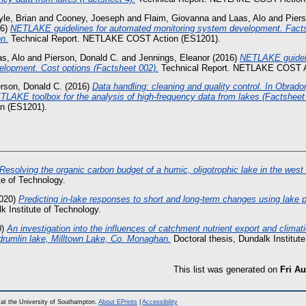
le, Brian
and
Cooney, Joeseph
and
Flaim, Giovanna
and
Laas, Alo
and
Pier
16)
NETLAKE guidelines for automated monitoring system development. Fact
on.
Technical Report. NETLAKE COST Action (ES1201).
s, Alo
and
Pierson, Donald C.
and
Jennings, Eleanor
(2016)
NETLAKE guideli
elopment. Cost options (Factsheet 002).
Technical Report. NETLAKE COST A
erson, Donald C.
(2016)
Data handling: cleaning and quality control. In Obrador
TLAKE toolbox for the analysis of high-frequency data from lakes (Factsheet 
 (ES1201).
Resolving the organic carbon budget of a humic, oligotrophic lake in the west 
te of Technology.
020)
Predicting in-lake responses to short and long-term changes using lake 
k Institute of Technology.
0)
An investigation into the influences of catchment nutrient export and climati
r-drumlin lake, Milltown Lake, Co. Monaghan.
Doctoral thesis, Dundalk Institute
This list was generated on
Fri Au
at the University of Southampton.
About EPrints
|
Accessibility