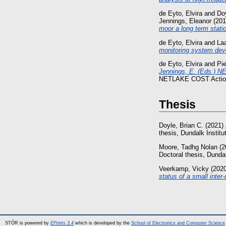
de Eyto, Elvira
and
Doy
Jennings, Eleanor
(20
moor a long term stati
de Eyto, Elvira
and
Laa
monitoring system dev
de Eyto, Elvira
and
Pi
Jennings, E. (Eds.) NE
NETLAKE COST Action
Thesis
Doyle, Brian C.
(2021)
thesis, Dundalk Institu
Moore, Tadhg Nolan
(2
Doctoral thesis, Dundal
Veerkamp, Vicky
(202
status of a small inte
STÓR is powered by
EPrints 3.4
which is developed by the
School of Electronics and Computer Science