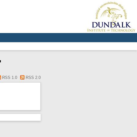
"
RSS 1.0
RSS 2.0