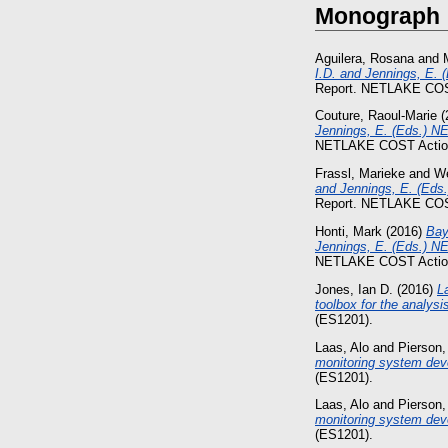
Monograph
Aguilera, Rosana
and
I.D. and Jennings, E. 
Report. NETLAKE COS
Couture, Raoul-Marie
(
Jennings, E. (Eds.) NE
NETLAKE COST Action
Frassl, Marieke
and
We
and Jennings, E. (Eds.
Report. NETLAKE COS
Honti, Mark
(2016)
Bay
Jennings, E. (Eds.) NE
NETLAKE COST Action
Jones, Ian D.
(2016)
L
toolbox for the analysi
(ES1201).
Laas, Alo
and
Pierson,
monitoring system dev
(ES1201).
Laas, Alo
and
Pierson,
monitoring system deve
(ES1201).