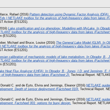
Marce, Rafael
(2016)
Pattern detection using Dynamic Factor Analysis (DFA). 
(Eds.) NETLAKE toolbox for the analysis of high-frequency data from lakes (F
T Action (ES1201).
2016)
Lake stratification and ice phenology: Modelling with MyLake. In Obrado
TLAKE toolbox for the analysis of high-frequency data from lakes (Factsheet 
 (ES1201).
ber, Michael
and
Bruce, Louise
(2016)
The General Lake Model (GLM). In Obr
) NETLAKE toolbox for the analysis of high-frequency data from lakes (Facts
T Action (ES1201).
esian calibration of mechanistic models of lake metabolism. In Obrador, B., J
TLAKE toolbox for the analysis of high-frequency data from lakes (Factsheet 
 (ES1201).
ake Heat Flux Analyzer (LHFA). In Obrador, B., Jones, I.D. and Jennings, E
s of high-frequency data from lakes (Factsheet 2).
Technical Report. NETLAK
 Donald C.
and
de Eyto, Elvira
and
Jennings, Eleanor
(2016)
NETLAKE guideli
elopment. Depth of sensor deployment (Factsheet 010).
Technical Report. 
 Donald C.
and
de Eyto, Elvira
and
Jennings, Eleanor
(2016)
NETLAKE guideli
lopment. Factsheet 001: options for buoy design.
Technical Report. NETLA