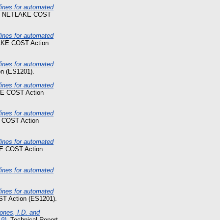
nes for automated
t. NETLAKE COST
nes for automated
AKE COST Action
nes for automated
n (ES1201).
nes for automated
KE COST Action
nes for automated
 COST Action
nes for automated
E COST Action
nes for automated
nes for automated
T Action (ES1201).
ones, I.D. and
9).
Technical Report.