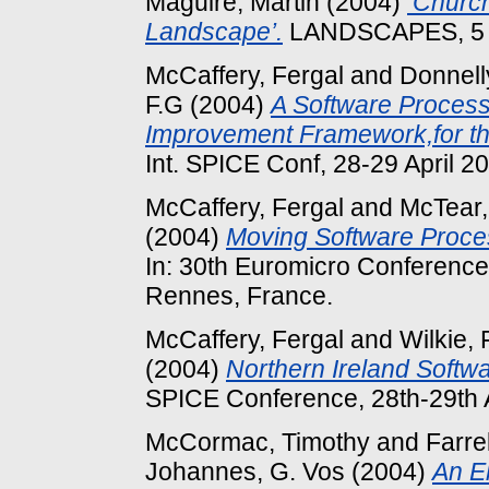
Maguire, Martin
(2004)
‘Church
Landscape’.
LANDSCAPES, 5 (2
McCaffery, Fergal
and
Donnell
F.G
(2004)
A Software Proces
Improvement Framework,for the
Int. SPICE Conf, 28-29 April 20
McCaffery, Fergal
and
McTear,
(2004)
Moving Software Proces
In: 30th Euromicro Conference
Rennes, France.
McCaffery, Fergal
and
Wilkie, 
(2004)
Northern Ireland Softwa
SPICE Conference, 28th-29th A
McCormac, Timothy
and
Farre
Johannes, G. Vos
(2004)
An El