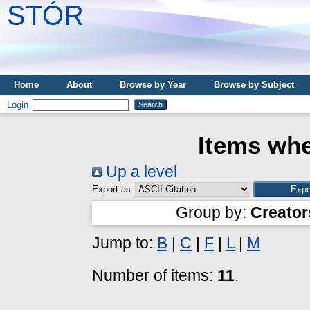
STÓR
Home
About
Browse by Year
Browse by Subject
Login
Items whe
Up a level
Export as
Group by:
Creator
Jump to:
B
|
C
|
F
|
L
|
M
Number of items:
11
.