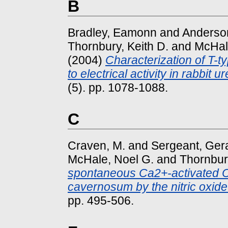
B
Bradley, Eamonn
and
Anderson
Thornbury, Keith D.
and
McHal
(2004)
Characterization of T-ty
to electrical activity in rabbit ur
(5). pp. 1078-1088.
C
Craven, M.
and
Sergeant, Gera
McHale, Noel G.
and
Thornbury
spontaneous Ca2+-activated Cl-
cavernosum by the nitric oxi
pp. 495-506.