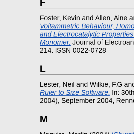
F
Foster, Kevin
and
Allen, Aine
a
Voltammetric Behaviour, Hom
and Electrocatalytic Propertie
Monomer.
Journal of Electroana
214. ISSN 0022-0728
L
Lester, Neil
and
Wilkie, F.G
an
Ruler to Size Software.
In: 30t
2004), September 2004, Renne
M