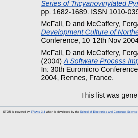
Series of Tricyanovinylated Pyr
pp. 1682-1689. ISSN 1010-03
McFall, D
and
McCaffery, Ferg
Development Culture of Northe
Conference, 10-12th Nov 2004
McFall, D
and
McCaffery, Ferg
(2004)
A Software Process Impr
In: 30th Euromicro Conferenc
2004, Rennes, France.
This list was gen
STÓR is powered by
EPrints 3.4
which is developed by the
School of Electronics and Computer Science