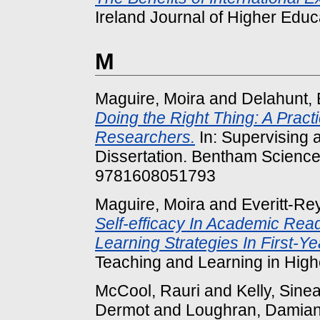
Ireland Journal of Higher Educa
M
Maguire, Moira
and
Delahunt, 
Doing the Right Thing: A Pract
Researchers.
In: Supervising
Dissertation. Bentham Science
9781608051793
Maguire, Moira
and
Everitt-Re
Self-efficacy In Academic Read
Learning Strategies In First-Ye
Teaching and Learning in Highe
McCool, Rauri
and
Kelly, Sine
Dermot
and
Loughran, Damia