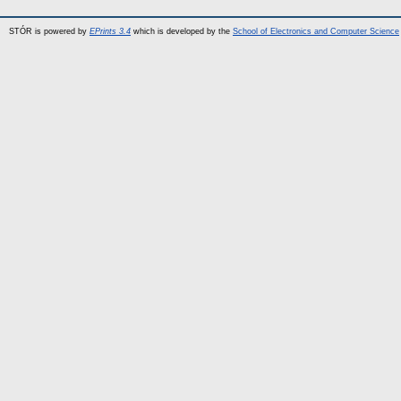
STÓR is powered by
EPrints 3.4
which is developed by the
School of Electronics and Computer Science