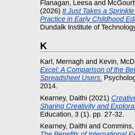
Flanagan, Leesa
and
McGourt
(2026)
It Just Takes a Sprinkl
Practice in Early Childhood Edu
Dundalk Institute of Technology
K
Karl, Mernagh
and
Kevin, McD
Excel: A Comparison of the Be
Spreadsheet Users.
Psycholog
2014.
Kearney, Daithi
(2021)
Creativ
Sharing Creativity and Explora
Education, 3 (1). pp. 27-32.
Kearney, Daithi
and
Commins, 
The Benefits of International 