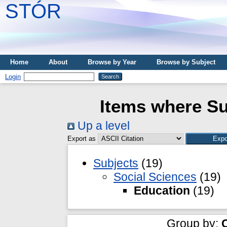
STÓR
Home
About
Browse by Year
Browse by Subject
Login
Items where Su
Up a level
Export as
Subjects
(19)
Social Sciences
(19)
Education
(19)
Group by: