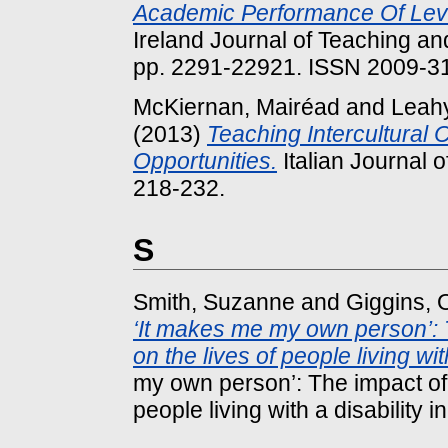
Academic Performance Of Leve
Ireland Journal of Teaching an
pp. 2291-22921. ISSN 2009-3
McKiernan, Mairéad
and
Leahy
(2013)
Teaching Intercultural
Opportunities.
Italian Journal o
218-232.
S
Smith, Suzanne
and
Giggins,
‘It makes me my own person’: 
on the lives of people living with
my own person’: The impact of 
people living with a disability in