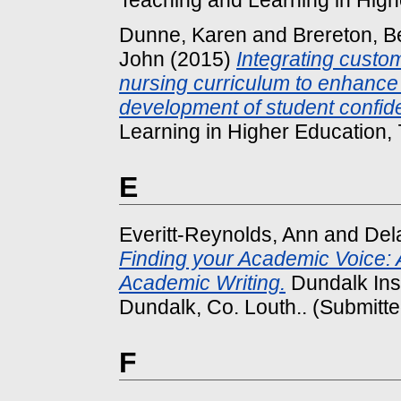
Dunne, Karen
and
Brereton, B
John
(2015)
Integrating custom
nursing curriculum to enhance 
development of student confid
Learning in Higher Education, 7
E
Everitt-Reynolds, Ann
and
Del
Finding your Academic Voice: A
Academic Writing.
Dundalk Inst
Dundalk, Co. Louth.. (Submitte
F