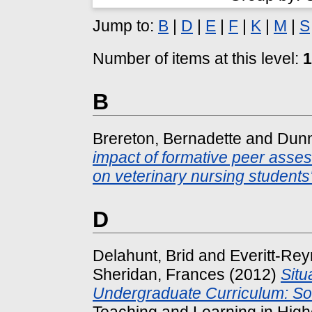
Jump to:
B
|
D
|
E
|
F
|
K
|
M
|
S
Number of items at this level:
1
B
Brereton, Bernadette
and
Dunn
impact of formative peer asse
on veterinary nursing students'
D
Delahunt, Brid
and
Everitt-Rey
Sheridan, Frances
(2012)
Situ
Undergraduate Curriculum: So
Teaching and Learning in Highe