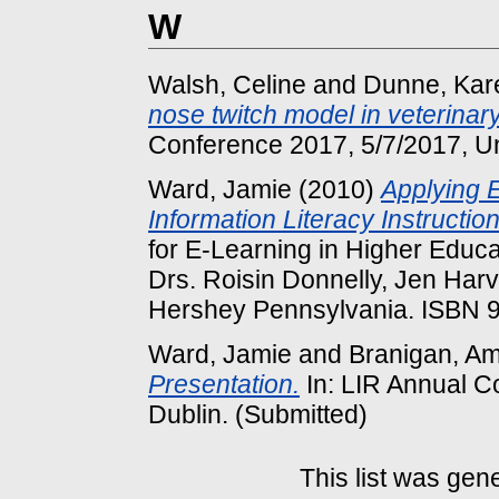
W
Walsh, Celine
and
Dunne, Kar
nose twitch model in veterinar
Conference 2017, 5/7/2017, Uni
Ward, Jamie
(2010)
Applying E
Information Literacy Instruction
for E-Learning in Higher Educa
Drs. Roisin Donnelly, Jen Har
Hershey Pennsylvania. ISBN
Ward, Jamie
and
Branigan, A
Presentation.
In: LIR Annual Co
Dublin. (Submitted)
This list was ge